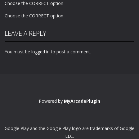
Choose the CORRECT option
Choose the CORRECT option
LEAVE A REPLY
You must be
logged in
to post a comment.
Powered by
MyArcadePlugin
Google Play and the Google Play logo are trademarks of Google
LLC.