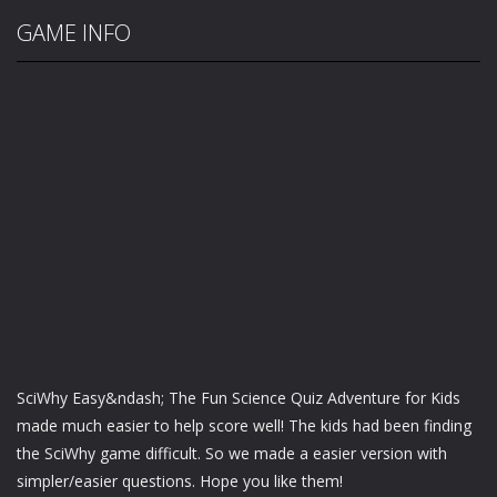
GAME INFO
SciWhy Easy&ndash; The Fun Science Quiz Adventure for Kids
made much easier to help score well! The kids had been finding
the SciWhy game difficult. So we made a easier version with
simpler/easier questions. Hope you like them!