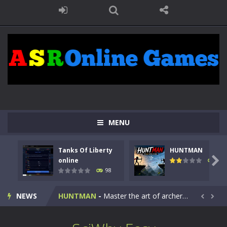
MENU
Tanks Of Liberty
HUNTMAN
Kids Math Easy
-
Kids Math – Easy is a math quiz with numbers involved are 0-3 only. This is a rapid quiz designed for children &lt;...

online
117
98
Tanks Of Liberty online
-
Step into the cockpit of a high-tech war machine in Tanks Of Liberty – Online, a tactical top-down shooter that blends...
NEWS
HUNTMAN
-
Master the art of archery in this fast-paced stickman battle! Take down waves of calculated enemies using legendary bows...


Animal Daycare Game
-
Welcome to Animal Daycare Game, a fun and heartwarming simulation where you take care of cute pets and give them the love...