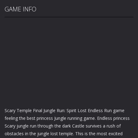
GAME INFO
Scary Temple Final Jungle Run: Spirit Lost Endless Run game
feeling the best princess Jungle running game. Endless princess
Scary jungle run through the dark Castle survives a rush of
obstacles in the jungle lost temple. This is the most excited