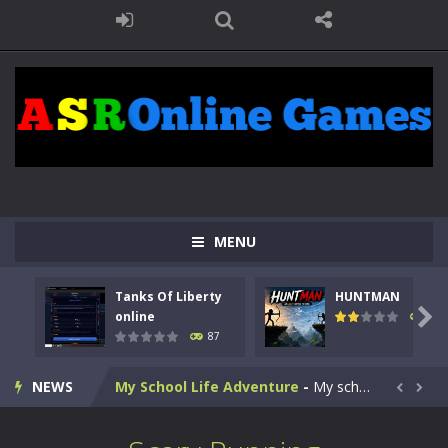
Kids Math Easy
-
Kids Math – Easy is a math quiz with numbers involved are 0-3 only. This is a rapid quiz designed for children &lt;...
Tanks Of Liberty online
-
Step into the cockpit of a high-tech war machine in Tanks Of Liberty – Online, a tactical top-down shooter that blends...
MENU
HUNTMAN
-
Master the art of archery in this fast-paced stickman battle! Take down waves of calculated enemies using legendary bows...
Tanks Of Liberty
HUNTMAN
Animal Daycare Game
-
Welcome to Animal Daycare Game, a fun and heartwarming simulation where you take care of cute pets and give them the love...

online
100
87
Music Battle Game
-
Step into the world of music and rhythm with Music Battle Game, an exciting and addictive rhythm game where timing, focus,...
NEWS
My School Life Adventure
-
My school life adventure is a fun, creative, and educational game designed for kids and players of all ages. This amazing...


Mini Camping Adventure
-
Welcome to Mini Camping Adventure Game, a fun and relaxing camping simulator game where you explore nature, enjoy outdoor...