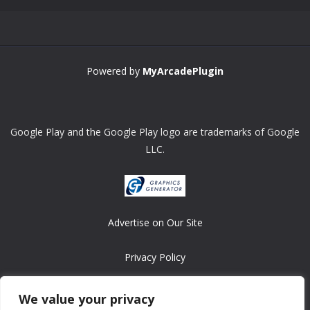
Powered by
MyArcadePlugin
Google Play and the Google Play logo are trademarks of Google
LLC.
Advertise on Our Site
Privacy Policy
Copyright © 2008-2026 ASRonlinegames.com
We value your privacy
All games are copyrighted by their respective owners/developers.