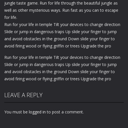
jungle taste game. Run for life through the beautiful jungle as
well as other mysterious ways. Run fast as you can to escape
for life.
Run for your life in temple Tilt your devices to change direction
Slide or jump in dangerous traps Up slide your finger to jump
and avoid obstacles in the ground Down slide your finger to
avoid firing wood or flying griffin or trees Upgrade the pro
Run for your life in temple Tilt your devices to change direction
Slide or jump in dangerous traps Up slide your finger to jump
and avoid obstacles in the ground Down slide your finger to
avoid firing wood or flying griffin or trees Upgrade the pro
LEAVE A REPLY
You must be
logged in
to post a comment.