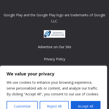
Google Play and the Google Play logo are trademarks of Google
LLC.
Advertise on Our Site
Privacy Policy
Copyright © 2008-2026 ASRonlinegames.com
We value your privacy
All games are copyrighted by their respective owners/developers.
We use cookies to enhance your browsing experience,
Contact us at webmaster@ralanopublishing.com
serve personalized ads or content, and analyze our traffic.
By clicking "Accept All", you consent to our use of cookies.
Customize
Reject All
Accept All