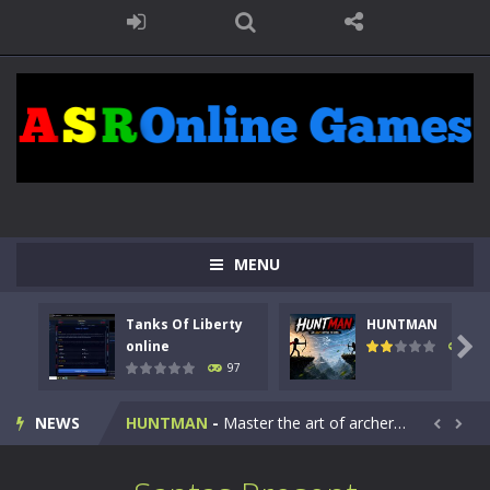
MENU
Tanks Of Liberty
HUNTMAN
Kids Math Easy
-
Kids Math – Easy is a math quiz with numbers involved are 0-3 only. This is a rapid quiz designed for children &lt;...

online
113
97
Tanks Of Liberty online
-
Step into the cockpit of a high-tech war machine in Tanks Of Liberty – Online, a tactical top-down shooter that blends...
NEWS
HUNTMAN
-
Master the art of archery in this fast-paced stickman battle! Take down waves of calculated enemies using legendary bows...


Animal Daycare Game
-
Welcome to Animal Daycare Game, a fun and heartwarming simulation where you take care of cute pets and give them the love...