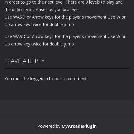
in order to go to the next level. There are 8 levels to play and
the difficulty increases as you proceed.
Use WASD or Arrow keys for the player s movement Use W or
Up arrow key twice for double jump
Use WASD or Arrow keys for the player s movement Use W or
Up arrow key twice for double jump
LEAVE A REPLY
You must be
logged in
to post a comment.
Powered by
MyArcadePlugin