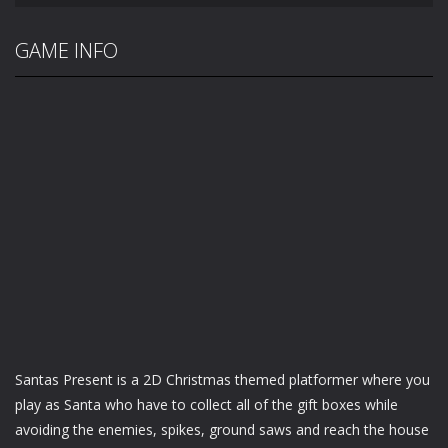
GAME INFO
Santas Present is a 2D Christmas themed platformer where you
play as Santa who have to collect all of the gift boxes while
avoiding the enemies, spikes, ground saws and reach the house