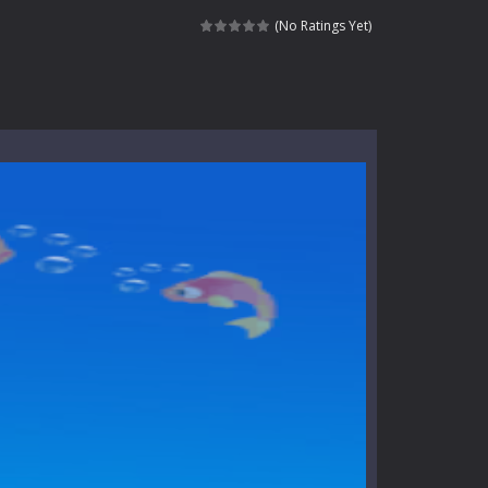
nt tests your instincts. Stranded...
(No Ratings Yet)
ndless roads filled with undead enemies...
l life of a high school teacher. Unlike typical...
signed for children &lt;...
 tactical top-down shooter that blends...