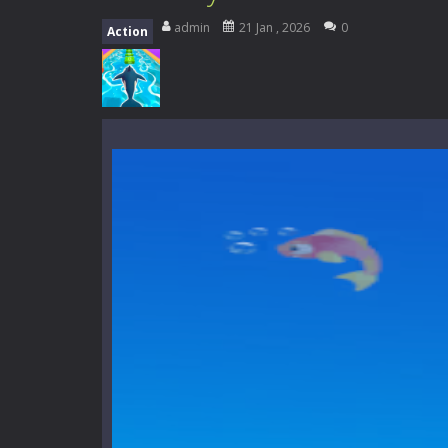
Everwild Survival
-
Survive, craft, a
admin
21 Jan , 2026
0
Action
Zombie Road Drive
-
Enter a danger
High School Teacher Games Life
Kids Math Easy
-
Kids Math – Easy is
Tanks Of Liberty online
-
Step into