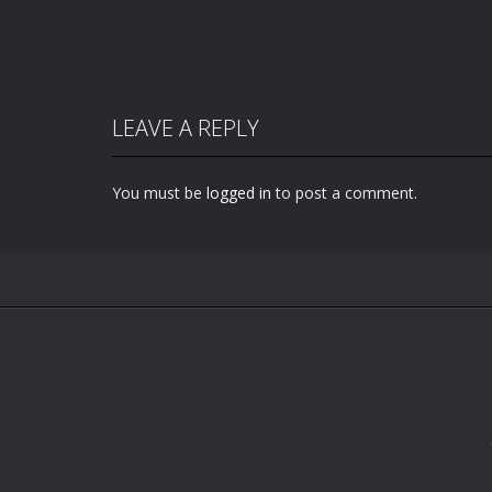
LEAVE A REPLY
You must be
logged in
to post a comment.