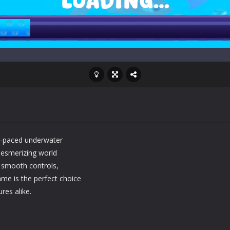
t-paced underwater
mesmerizing world
, smooth controls,
ame is the perfect choice
res alike.