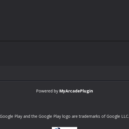
Powered by
MyArcadePlugin
Google Play and the Google Play logo are trademarks of Google LLC