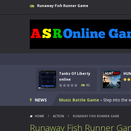
Runaway Fish Runner Game
Kids Math Easy
-
Kids Math – Easy is
Tanks Of Liberty online
-
Step into
Tanks Of Liberty
HU
HUNTMAN
-
Master the art of archer
online
92
Animal Daycare Game
-
Welcome to 
NEWS
Music Battle Game
-
Step into the 
My School Life Adventure
-
My scho
HOME
/
ACTION
/
RUNAWAY FISH RUNNER GAME
Mini Camping Adventure
-
Welcome 
Runaway Fish Runner Ga