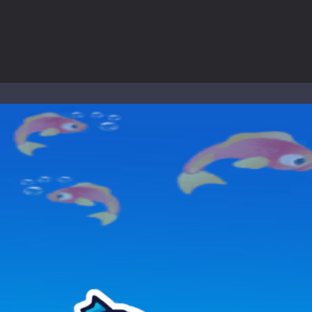
nd explore a vast untamed world in Everwild Survival, where every mome
ous zombie-infested highway in Zombie Road Warrior. Drive through e
-
Welcome to the High School Teacher Games Life, where you can experience the rea
 a math quiz with numbers involved are 0-3 only. This is a rapid quiz de
 the cockpit of a high-tech war machine in Tanks Of Liberty – Online, a