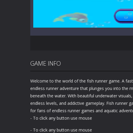
GAME INFO
Welcome to the world of the fish runner game. A fas
endless runner adventure that plunges you into the 
beneath the water. With beautiful underwater visuals
endless levels, and addictive gameplay. Fish runner g
for fans of endless runner games and aquatic adventu
- To click any button use mouse
- To click any button use mouse