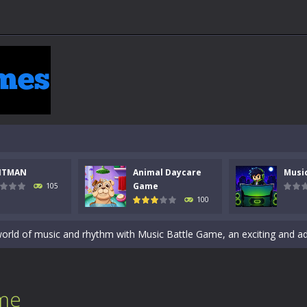
 a math quiz with numbers involved are 0-3 only. This is a rapid quiz de
 the cockpit of a high-tech war machine in Tanks Of Liberty – Online, a
NTMAN
Animal Daycare
Musi
y in this fast-paced stickman battle! Take down waves of calculated 
Game
105
100
Animal Daycare Game, a fun and heartwarming simulation where you take 
world of music and rhythm with Music Battle Game, an exciting and ad
ol life adventure is a fun, creative, and educational game designed for 
to Mini Camping Adventure Game, a fun and relaxing camping simulator gam
me