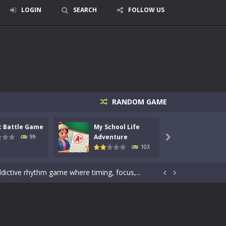
LOGIN
SEARCH
FOLLOW US
signed for children &lt;...
RANDOM GAME
 tactical top-down shooter that blends...
c Battle Game
My School Life
Mini 
enemies using legendary bows...
Adventure
Adven
99

103
care of cute pets and give them the love...
dictive rhythm game where timing, focus,...


kids and players of all ages. This amazing...
e where you explore nature, enjoy outdoor...