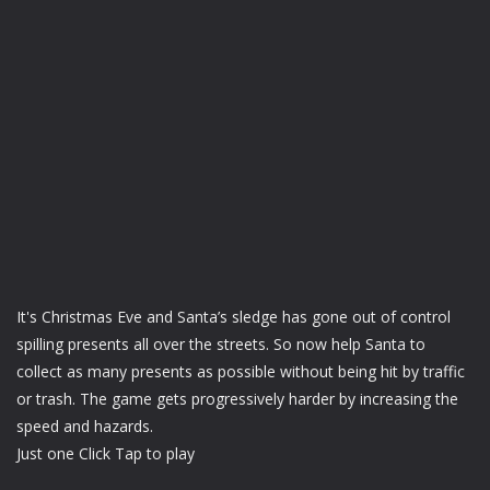
It's Christmas Eve and Santa’s sledge has gone out of control
spilling presents all over the streets. So now help Santa to
collect as many presents as possible without being hit by traffic
or trash. The game gets progressively harder by increasing the
speed and hazards.
Just one Click Tap to play