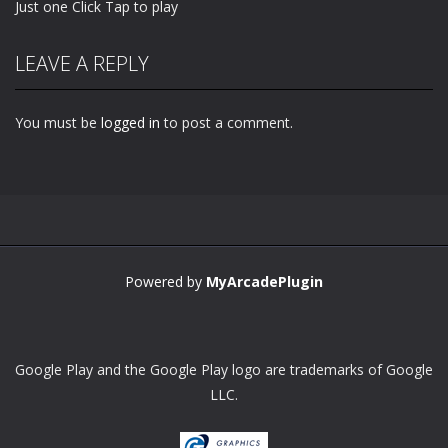
Just one Click Tap to play
LEAVE A REPLY
You must be
logged in
to post a comment.
Powered by
MyArcadePlugin
Google Play and the Google Play logo are trademarks of Google
LLC.