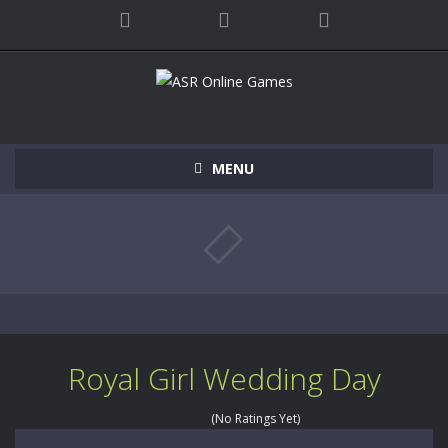
MENU
Royal Girl Wedding Day
(No Ratings Yet)