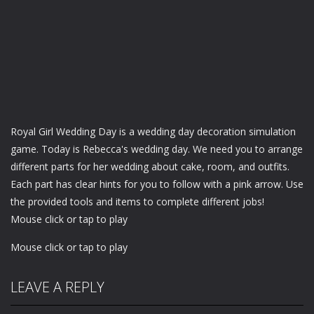
Royal Girl Wedding Day is a wedding day decoration simulation
game. Today is Rebecca's wedding day. We need you to arrange
different parts for her wedding about cake, room, and outfits.
Each part has clear hints for you to follow with a pink arrow. Use
the provided tools and items to complete different jobs!
Mouse click or tap to play
Mouse click or tap to play
LEAVE A REPLY