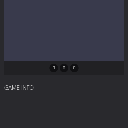
GAME INFO