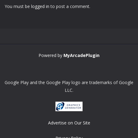
You must be
logged in
to post a comment.
Powered by
MyArcadePlugin
Google Play and the Google Play logo are trademarks of Google
LLC.
Advertise on Our Site