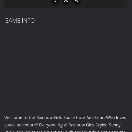
GAME INFO
Welcome to the Rainbow Girls Space Core Aesthetic. Who loves
space adventure? Everyone right! Rainbow Girls Skyler, Sunny,