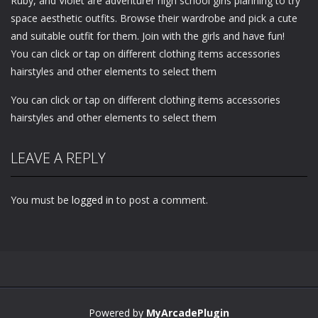
Ruby, and Violet are adventurer high school girls planning to try
space aesthetic outfits. Browse their wardrobe and pick a cute
and suitable outfit for them. Join with the girls and have fun!
You can click or tap on different clothing items accessories
hairstyles and other elements to select them
You can click or tap on different clothing items accessories
hairstyles and other elements to select them
LEAVE A REPLY
You must be
logged in
to post a comment.
Powered by
MyArcadePlugin