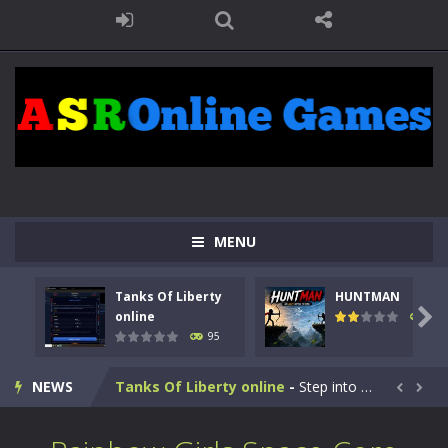
MENU
Tanks Of Liberty
HUNTMAN

online
109
95
Kids Math Easy
-
Kids Math – Easy is a math quiz with numbers involved are 0-3 only. This is a rapid quiz designed for children &lt;...
NEWS
Tanks Of Liberty online
-
Step into the cockpit of a high-tech war machine in Tanks Of Liberty – Online, a tactical top-down shooter that blends...


HUNTMAN
-
Master the art of archery in this fast-paced stickman battle! Take down waves of calculated enemies using legendary bows...