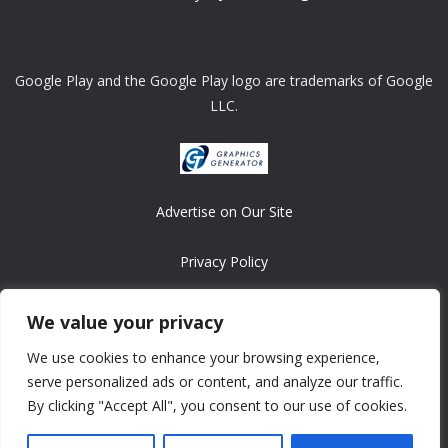
Google Play and the Google Play logo are trademarks of Google
LLC.
Advertise on Our Site
Privacy Policy
Copyright © 2008-2026 ASRonlinegames.com
We value your privacy
All games are copyrighted by their respective owners/developers.
We use cookies to enhance your browsing experience,
Contact us at webmaster@ralanopublishing.com
serve personalized ads or content, and analyze our traffic.
By clicking "Accept All", you consent to our use of cookies.