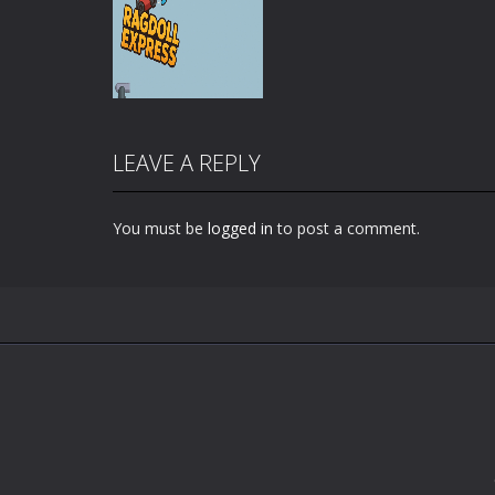
LEAVE A REPLY
You must be
logged in
to post a comment.
Zoom
PLAY