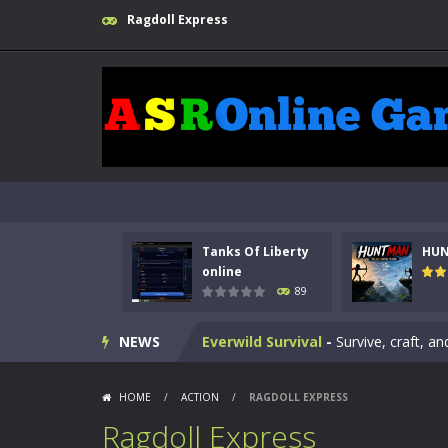
Ragdoll Express
Kids Math Easy
-
Kids Math – Easy is
Tanks Of Liberty online
-
Step into
HUNTMAN
-
Master the art of archer
Animal Daycare Game
-
Welcome to 
Music Battle Game
-
Step into the 
Tanks Of Liberty
HU
My School Life Adventure
-
My scho
online
89
Mini Camping Adventure
-
Welcome 
NEWS
Everwild Survival
-
Survive, craft, a
Zombie Road Drive
-
Enter a danger
HOME
/
ACTION
/
RAGDOLL EXPRESS
High School Teacher Games Life
Ragdoll Express