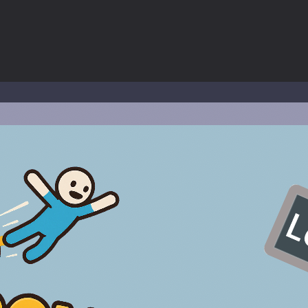
 a math quiz with numbers involved are 0-3 only. This is a rapid quiz de
 the cockpit of a high-tech war machine in Tanks Of Liberty – Online, a