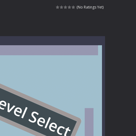
signed for children &lt;...
(No Ratings Yet)
 tactical top-down shooter that blends...