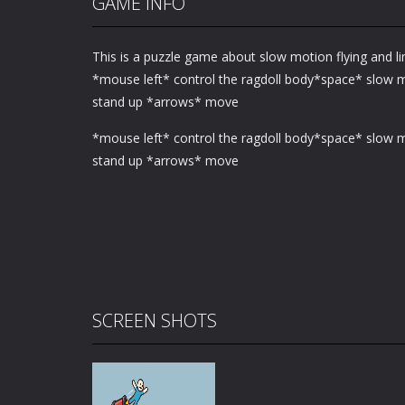
GAME INFO
This is a puzzle game about slow motion flying and li
*mouse left* control the ragdoll body*space* slow
stand up *arrows* move
*mouse left* control the ragdoll body*space* slow
stand up *arrows* move
SCREEN SHOTS