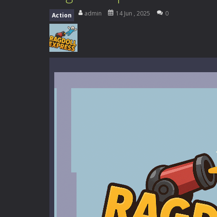
Kids Math Easy
-
Kids Math – Easy is
admin
14 Jun , 2025
0
Action
Tanks Of Liberty online
-
Step into