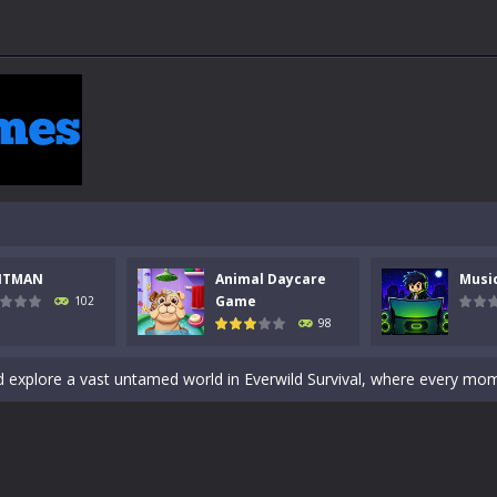
 a math quiz with numbers involved are 0-3 only. This is a rapid quiz de
 the cockpit of a high-tech war machine in Tanks Of Liberty – Online, a
y in this fast-paced stickman battle! Take down waves of calculated 
Animal Daycare Game, a fun and heartwarming simulation where you take 
world of music and rhythm with Music Battle Game, an exciting and ad
NTMAN
Animal Daycare
Musi
ol life adventure is a fun, creative, and educational game designed for 
Game
102
98
to Mini Camping Adventure Game, a fun and relaxing camping simulator gam
nd explore a vast untamed world in Everwild Survival, where every mome
ous zombie-infested highway in Zombie Road Warrior. Drive through e
-
Welcome to the High School Teacher Games Life, where you can experience the rea