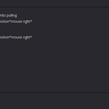
mbs pulling
 motion*mouse right*
 motion*mouse right*