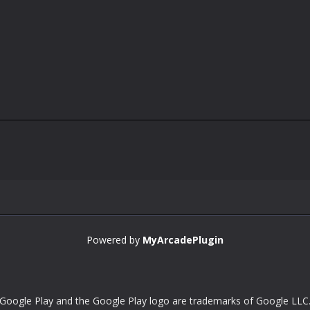
Powered by
MyArcadePlugin
Google Play and the Google Play logo are trademarks of Google LLC