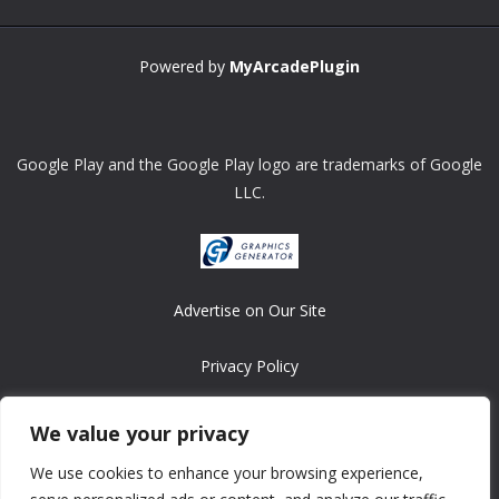
Powered by
MyArcadePlugin
Google Play and the Google Play logo are trademarks of Google
LLC.
Advertise on Our Site
Privacy Policy
Copyright © 2008-2026 ASRonlinegames.com
We value your privacy
All games are copyrighted by their respective owners/developers.
We use cookies to enhance your browsing experience,
Contact us at webmaster@ralanopublishing.com