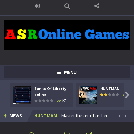
MENU
Tanks Of Liberty
HUNTMAN
Kids Math Easy
-
Kids Math – Easy is a math quiz with numbers involved are 0-3 only. This is a rapid quiz designed for children &lt;...

online
113
97
Tanks Of Liberty online
-
Step into the cockpit of a high-tech war machine in Tanks Of Liberty – Online, a tactical top-down shooter that blends...
NEWS
HUNTMAN
-
Master the art of archery in this fast-paced stickman battle! Take down waves of calculated enemies using legendary bows...


Animal Daycare Game
-
Welcome to Animal Daycare Game, a fun and heartwarming simulation where you take care of cute pets and give them the love...