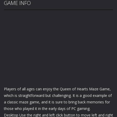
GAME INFO
Players of all ages can enjoy the Queen of Hearts Maze Game,
which is straightforward but challenging. It is a good example of
a classic maze game, and it is sure to bring back memories for
those who played it in the early days of PC gaming.
Desktop Use the right and left click button to move left and right