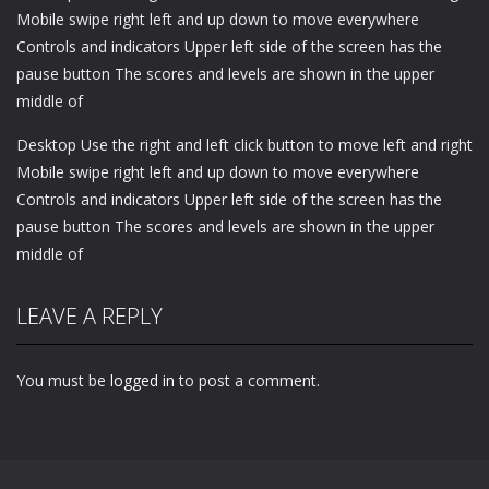
Mobile swipe right left and up down to move everywhere
Controls and indicators Upper left side of the screen has the
pause button The scores and levels are shown in the upper
middle of
Desktop Use the right and left click button to move left and right
Mobile swipe right left and up down to move everywhere
Controls and indicators Upper left side of the screen has the
pause button The scores and levels are shown in the upper
middle of
LEAVE A REPLY
You must be
logged in
to post a comment.