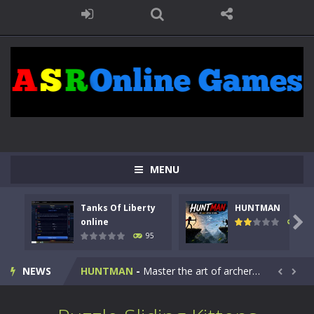
MENU
Tanks Of Liberty
HUNTMAN
Kids Math Easy
-
Kids Math – Easy is a math quiz with numbers involved are 0-3 only. This is a rapid quiz designed for children &lt;...

online
109
95
Tanks Of Liberty online
-
Step into the cockpit of a high-tech war machine in Tanks Of Liberty – Online, a tactical top-down shooter that blends...
NEWS
HUNTMAN
-
Master the art of archery in this fast-paced stickman battle! Take down waves of calculated enemies using legendary bows...


Animal Daycare Game
-
Welcome to Animal Daycare Game, a fun and heartwarming simulation where you take care of cute pets and give them the love...