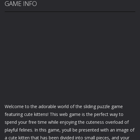
GAME INFO
Welcome to the adorable world of the sliding puzzle game
featuring cute kittens! This web game is the perfect way to
spend your free time while enjoying the cuteness overload of
playful felines. In this game, youll be presented with an image of
a cute kitten that has been divided into small pieces, and your