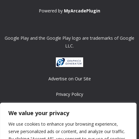
Powered by
MyArcadePlugin
Google Play and the Google Play logo are trademarks of Google
LLC.
Advertise on Our Site
Privacy Policy
Copyright © 2008-2026 ASRonlinegames.com
We value your privacy
All games are copyrighted by their respective owners/developers.
We use cookies to enhance your browsing experience,
Contact us at webmaster@ralanopublishing.com
serve personalized ads or content, and analyze our traffic.
By clicking "Accept All", you consent to our use of cookies.