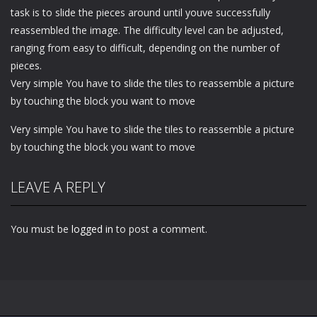
task is to slide the pieces around until youve successfully
reassembled the image. The difficulty level can be adjusted,
ranging from easy to difficult, depending on the number of
pieces.
Very simple You have to slide the tiles to reassemble a picture
by touching the block you want to move
Very simple You have to slide the tiles to reassemble a picture
by touching the block you want to move
LEAVE A REPLY
You must be
logged in
to post a comment.