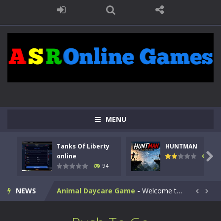
MENU
Kids Math Easy
-
Kids Math – Easy is a math quiz with numbers involved are 0-3 only. This is a rapid quiz designed for children &lt;...
Tanks Of Liberty
HUNTMAN
Tanks Of Liberty online
-
Step into the cockpit of a high-tech war machine in Tanks Of Liberty – Online, a tactical top-down shooter that blends...

online
108
94
HUNTMAN
-
Master the art of archery in this fast-paced stickman battle! Take down waves of calculated enemies using legendary bows...
NEWS
Animal Daycare Game
-
Welcome to Animal Daycare Game, a fun and heartwarming simulation where you take care of cute pets and give them the love...


Music Battle Game
-
Step into the world of music and rhythm with Music Battle Game, an exciting and addictive rhythm game where timing, focus,...