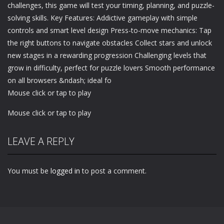
challenges, this game will test your timing, planning, and puzzle-
solving skills. Key Features: Addictive gameplay with simple
controls and smart level design Press-to-move mechanics: Tap
the right buttons to navigate obstacles Collect stars and unlock
new stages in a rewarding progression Challenging levels that
grow in difficulty, perfect for puzzle lovers Smooth performance
on all browsers &ndash; ideal fo
Mouse click or tap to play
Mouse click or tap to play
LEAVE A REPLY
You must be
logged in
to post a comment.