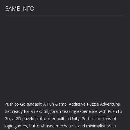
GAME INFO
Push to Go &ndash; A Fun &amp; Addictive Puzzle Adventure!
Get ready for an exciting brain-teasing experience with Push to
Go, a 2D puzzle platformer built in Unity! Perfect for fans of
logic games, button-based mechanics, and minimalist brain