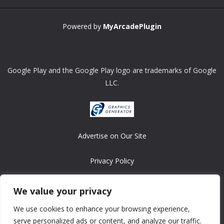
Powered by
MyArcadePlugin
Google Play and the Google Play logo are trademarks of Google
LLC.
Advertise on Our Site
Privacy Policy
Copyright © 2008-2026 ASRonlinegames.com
We value your privacy
All games are copyrighted by their respective owners/developers.
We use cookies to enhance your browsing experience,
Contact us at webmaster@ralanopublishing.com
serve personalized ads or content, and analyze our traffic.