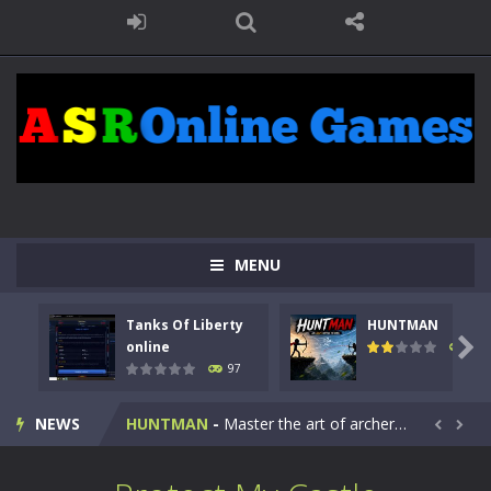
MENU
Tanks Of Liberty
HUNTMAN
Kids Math Easy
-
Kids Math – Easy is a math quiz with numbers involved are 0-3 only. This is a rapid quiz designed for children &lt;...

online
114
97
Tanks Of Liberty online
-
Step into the cockpit of a high-tech war machine in Tanks Of Liberty – Online, a tactical top-down shooter that blends...
NEWS
HUNTMAN
-
Master the art of archery in this fast-paced stickman battle! Take down waves of calculated enemies using legendary bows...


Animal Daycare Game
-
Welcome to Animal Daycare Game, a fun and heartwarming simulation where you take care of cute pets and give them the love...