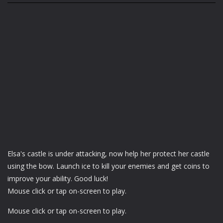
Elsa's castle is under attacking, now help her protect her castle
using the bow. Launch ice to kill your enemies and get coins to
improve your ability. Good luck!
Mouse click or tap on-screen to play.
Mouse click or tap on-screen to play.