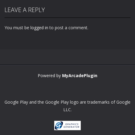
LEAVE A REPLY
You must be
logged in
to post a comment.
Powered by
MyArcadePlugin
Google Play and the Google Play logo are trademarks of Google
LLC.