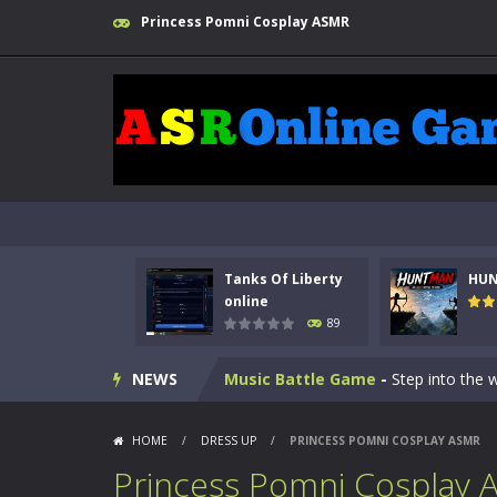
Princess Pomni Cosplay ASMR
Kids Math Easy
-
Kids Math – Easy is
Tanks Of Liberty online
-
Step into
Tanks Of Liberty
HU
HUNTMAN
-
Master the art of archer
online
89
Animal Daycare Game
-
Welcome to 
NEWS
Music Battle Game
-
Step into the 
My School Life Adventure
-
My scho
HOME
/
DRESS UP
/
PRINCESS POMNI COSPLAY ASMR
Mini Camping Adventure
-
Welcome 
Princess Pomni Cosplay