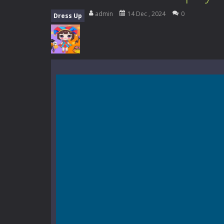
Everwild Survival
-
Survive, craft, a
admin
14 Dec , 2024
0
Dress Up
Zombie Road Drive
-
Enter a danger
High School Teacher Games Life
Kids Math Easy
-
Kids Math – Easy is
Tanks Of Liberty online
-
Step into