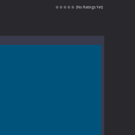
nt tests your instincts. Stranded...
(No Ratings Yet)
ndless roads filled with undead enemies...
l life of a high school teacher. Unlike typical...
signed for children &lt;...
 tactical top-down shooter that blends...