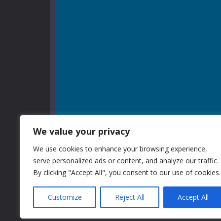
We value your privacy
We use cookies to enhance your browsing experience,
serve personalized ads or content, and analyze our traffic.
By clicking "Accept All", you consent to our use of cookies.
Customize
Reject All
Accept All