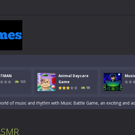
 a math quiz with numbers involved are 0-3 only. This is a rapid quiz de
 the cockpit of a high-tech war machine in Tanks Of Liberty – Online, a
NTMAN
Animal Daycare
Musi
y in this fast-paced stickman battle! Take down waves of calculated 
Game
103
98
Animal Daycare Game, a fun and heartwarming simulation where you take 
world of music and rhythm with Music Battle Game, an exciting and ad
ol life adventure is a fun, creative, and educational game designed for 
to Mini Camping Adventure Game, a fun and relaxing camping simulator gam
 ASMR