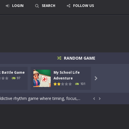
LOGIN
SEARCH
FOLLOW US
signed for children &lt;...
RANDOM GAME
 tactical top-down shooter that blends...
c Battle Game
My School Life
Mini 
enemies using legendary bows...
Adventure
Adven
97

101
care of cute pets and give them the love...
dictive rhythm game where timing, focus,...


kids and players of all ages. This amazing...
e where you explore nature, enjoy outdoor...