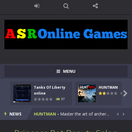
MENU
Tanks Of Liberty
HUNTMAN
Kids Math Easy
-
Kids Math – Easy is a math quiz with numbers involved are 0-3 only. This is a rapid quiz designed for children &lt;...

online
113
97
Tanks Of Liberty online
-
Step into the cockpit of a high-tech war machine in Tanks Of Liberty – Online, a tactical top-down shooter that blends...
NEWS
HUNTMAN
-
Master the art of archery in this fast-paced stickman battle! Take down waves of calculated enemies using legendary bows...


Animal Daycare Game
-
Welcome to Animal Daycare Game, a fun and heartwarming simulation where you take care of cute pets and give them the love...