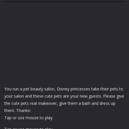
You run a pet beauty salon, Disney princesses take their pets to
your salon and these cute pets are your new guests. Please give
the cute pets real makeover, give them a bath and dress up
them. Thanks!
Tap or use mouse to play.