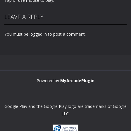
Tap or use mouse to play.
LEAVE A REPLY
You must be
logged in
to post a comment.
Powered by
MyArcadePlugin
Google Play and the Google Play logo are trademarks of Google
LLC.