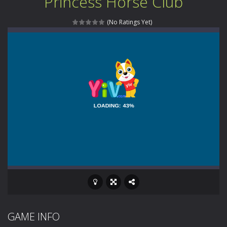
Princess Horse Club
Animal Daycare Game
-
Welcome to Animal Daycare Game, a fun and heartwarming simulation where you take care of cute pets and give them the love...
(No Ratings Yet)
Music Battle Game
-
Step into the world of music and rhythm with Music Battle Game, an exciting and addictive rhythm game where timing, focus,...
My School Life Adventure
-
My school life adventure is a fun, creative, and educational game designed for kids and players of all ages. This amazing...
Mini Camping Adventure
-
Welcome to Mini Camping Adventure Game, a fun and relaxing camping simulator game where you explore nature, enjoy outdoor...
Everwild Survival
-
Survive, craft, and explore a vast untamed world in Everwild Survival, where every moment tests your instincts. Stranded...
Zombie Road Drive
-
Enter a dangerous zombie-infested highway in Zombie Road Warrior. Drive through endless roads filled with undead enemies...
High School Teacher Games Life
-
Welcome to th
Kids Math Easy
-
Kids Math – Easy is a math quiz with numbers involved are 0-3 only. This is a rapid quiz designed for children &lt;...
Tanks Of Liberty online
-
Step into the cockpit of a high-tech war machine in Tanks Of Liberty – Online, a tactical top-down shooter that blends...
GAME INFO