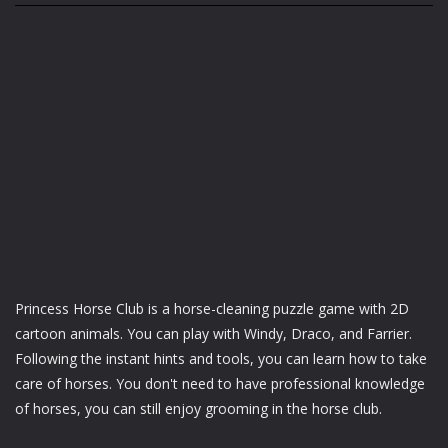
Princess Horse Club is a horse-cleaning puzzle game with 2D
cartoon animals. You can play with Windy, Draco, and Farrier.
Following the instant hints and tools, you can learn how to take
care of horses. You don't need to have professional knowledge
of horses, you can still enjoy grooming in the horse club.