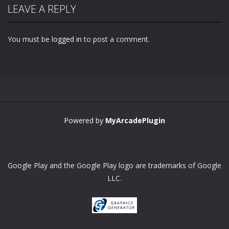
LEAVE A REPLY
You must be
logged in
to post a comment.
Powered by
MyArcadePlugin
Google Play and the Google Play logo are trademarks of Google
LLC.