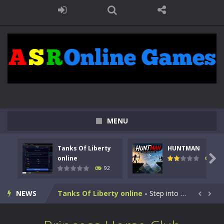
MENU
Tanks Of Liberty
HUNTMAN

online
105
92
Kids Math Easy
-
Kids Math – Easy is a math quiz with numbers involved are 0-3 only. This is a rapid quiz designed for children &lt;...
NEWS
Tanks Of Liberty online
-
Step into the cockpit of a high-tech war machine in Tanks Of Liberty – Online, a tactical top-down shooter that blends...


HUNTMAN
-
Master the art of archery in this fast-paced stickman battle! Take down waves of calculated enemies using legendary bows...