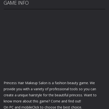
GAME INFO
Princess Hair Makeup Salon is a fashion beauty game. We
provide you with a variety of professional tools so you can
create a unique hairstyle for the beautiful princess. Want to
know more about this game? Come and find out!
On PC and mobileClick to choose the best choice.