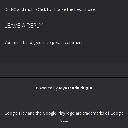
On PC and mobileClick to choose the best choice.
LEAVE A REPLY
You must be
logged in
to post a comment.
Powered by
MyArcadePlugin
Google Play and the Google Play logo are trademarks of Google
LLC.