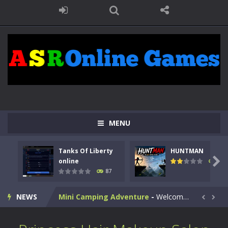
Kids Math Easy
-
Kids Math – Easy is a math quiz with numbers involved are 0-3 only. This is a rapid quiz designed for children &lt;...
Tanks Of Liberty online
-
Step into the cockpit of a high-tech war machine in Tanks Of Liberty – Online, a tactical top-down shooter that blends...
HUNTMAN
-
Master the art of archery in this fast-paced stickman battle! Take down waves of calculated enemies using legendary bows...
MENU
Animal Daycare Game
-
Welcome to Animal Daycare Game, a fun and heartwarming simulation where you take care of cute pets and give them the love...
Tanks Of Liberty
HUNTMAN
Music Battle Game
-
Step into the world of music and rhythm with Music Battle Game, an exciting and addictive rhythm game where timing, focus,...

online
102
87
My School Life Adventure
-
My school life adventure is a fun, creative, and educational game designed for kids and players of all ages. This amazing...
NEWS
Mini Camping Adventure
-
Welcome to Mini Camping Adventure Game, a fun and relaxing camping simulator game where you explore nature, enjoy outdoor...


Everwild Survival
-
Survive, craft, and explore a vast untamed world in Everwild Survival, where every moment tests your instincts. Stranded...