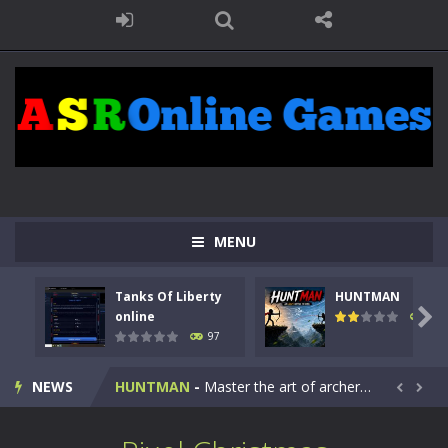
MENU
Tanks Of Liberty
HUNTMAN
Kids Math Easy
-
Kids Math – Easy is a math quiz with numbers involved are 0-3 only. This is a rapid quiz designed for children &lt;...

online
113
97
Tanks Of Liberty online
-
Step into the cockpit of a high-tech war machine in Tanks Of Liberty – Online, a tactical top-down shooter that blends...
NEWS
HUNTMAN
-
Master the art of archery in this fast-paced stickman battle! Take down waves of calculated enemies using legendary bows...


Animal Daycare Game
-
Welcome to Animal Daycare Game, a fun and heartwarming simulation where you take care of cute pets and give them the love...