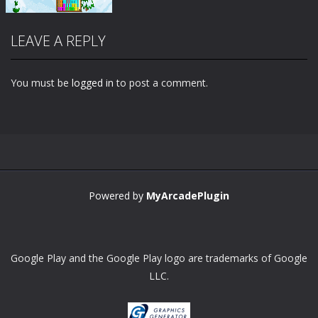
LEAVE A REPLY
You must be
logged in
to post a comment.
Zoom
PLAY
Powered by
MyArcadePlugin
Google Play and the Google Play logo are trademarks of Google
LLC.