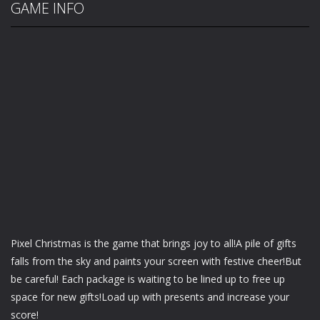
GAME INFO
Pixel Christmas is the game that brings joy to all!A pile of gifts
falls from the sky and paints your screen with festive cheer!But
be careful! Each package is waiting to be lined up to free up
space for new gifts!Load up with presents and increase your
score!