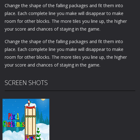
Change the shape of the falling packages and fit them into
place. Each complete line you make will disappear to make
room for other blocks. The more tiles you line up, the higher
your score and chances of staying in the game.
Change the shape of the falling packages and fit them into
place. Each complete line you make will disappear to make
room for other blocks. The more tiles you line up, the higher
your score and chances of staying in the game.
SCREEN SHOTS