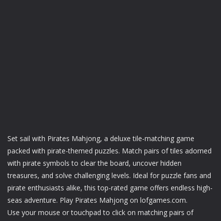
Set sail with Pirates Mahjong, a deluxe tile-matching game
packed with pirate-themed puzzles. Match pairs of tiles adorned
with pirate symbols to clear the board, uncover hidden
treasures, and solve challenging levels. Ideal for puzzle fans and
pirate enthusiasts alike, this top-rated game offers endless high-
seas adventure. Play Pirates Mahjong on lofgames.com.
Use your mouse or touchpad to click on matching pairs of