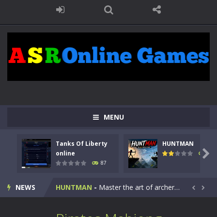
MENU
Tanks Of Liberty
HUNTMAN
Kids Math Easy
-
Kids Math – Easy is a math quiz with numbers involved are 0-3 only. This is a rapid quiz designed for children &lt;...

online
100
87
Tanks Of Liberty online
-
Step into the cockpit of a high-tech war machine in Tanks Of Liberty – Online, a tactical top-down shooter that blends...
NEWS
HUNTMAN
-
Master the art of archery in this fast-paced stickman battle! Take down waves of calculated enemies using legendary bows...


Animal Daycare Game
-
Welcome to Animal Daycare Game, a fun and heartwarming simulation where you take care of cute pets and give them the love...