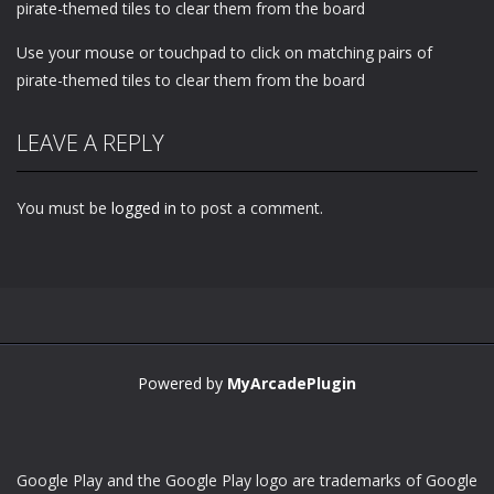
pirate-themed tiles to clear them from the board
Use your mouse or touchpad to click on matching pairs of
pirate-themed tiles to clear them from the board
LEAVE A REPLY
You must be
logged in
to post a comment.
Powered by
MyArcadePlugin
Google Play and the Google Play logo are trademarks of Google