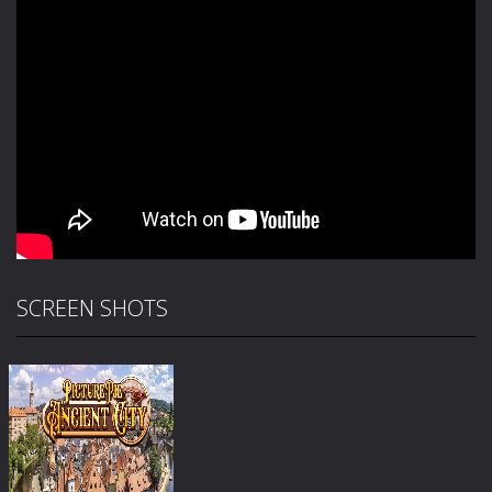
SCREEN SHOTS