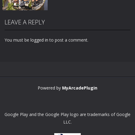
LEAVE A REPLY
You must be
logged in
to post a comment.
Zoom
PLAY
Powered by
MyArcadePlugin
Google Play and the Google Play logo are trademarks of Google
LLC.