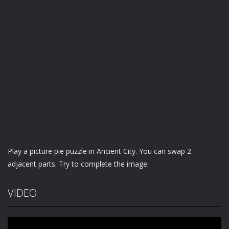
Play a picture pie puzzle in Ancient City. You can swap 2
adjacent parts. Try to complete the image.
VIDEO