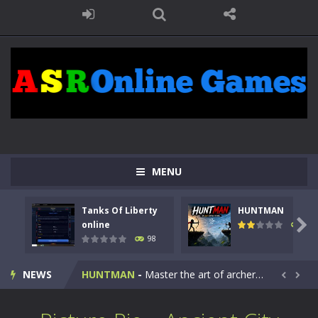
MENU
Tanks Of Liberty
HUNTMAN
Kids Math Easy
-
Kids Math – Easy is a math quiz with numbers involved are 0-3 only. This is a rapid quiz designed for children &lt;...

online
117
98
Tanks Of Liberty online
-
Step into the cockpit of a high-tech war machine in Tanks Of Liberty – Online, a tactical top-down shooter that blends...
NEWS
HUNTMAN
-
Master the art of archery in this fast-paced stickman battle! Take down waves of calculated enemies using legendary bows...


Animal Daycare Game
-
Welcome to Animal Daycare Game, a fun and heartwarming simulation where you take care of cute pets and give them the love...