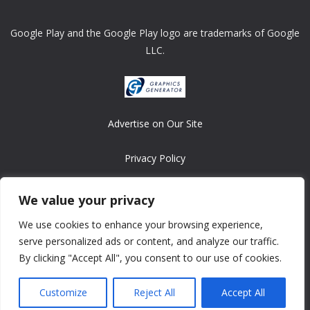
Google Play and the Google Play logo are trademarks of Google
LLC.
Advertise on Our Site
Privacy Policy
Copyright © 2008-2026 ASRonlinegames.com
We value your privacy
All games are copyrighted by their respective owners/developers.
We use cookies to enhance your browsing experience,
Contact us at webmaster@ralanopublishing.com
serve personalized ads or content, and analyze our traffic.
By clicking "Accept All", you consent to our use of cookies.
Customize
Reject All
Accept All