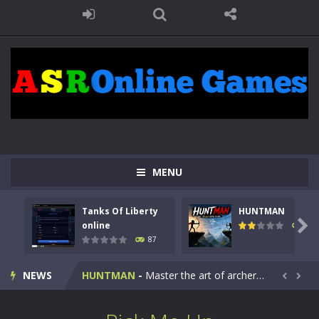
MENU
Tanks Of Liberty
HUNTMAN
Kids Math Easy
-
Kids Math – Easy is a math quiz with numbers involved are 0-3 only. This is a rapid quiz designed for children &lt;...

online
100
87
Tanks Of Liberty online
-
Step into the cockpit of a high-tech war machine in Tanks Of Liberty – Online, a tactical top-down shooter that blends...
NEWS
HUNTMAN
-
Master the art of archery in this fast-paced stickman battle! Take down waves of calculated enemies using legendary bows...


Animal Daycare Game
-
Welcome to Animal Daycare Game, a fun and heartwarming simulation where you take care of cute pets and give them the love...