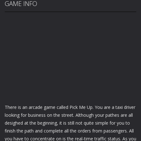
GAME INFO
There is an arcade game called Pick Me Up. You are a taxi driver
looking for business on the street. Although your pathes are all
desighed at the beginning, it is still not quite simple for you to
finish the path and complete all the orders from passengers. All
you have to concentrate on is the real-time traffic status. As you