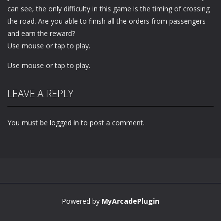
can see, the only difficulty in this game is the timing of crossing
the road. Are you able to finish all the orders from passengers
and earn the reward?
Use mouse or tap to play.
Use mouse or tap to play.
LEAVE A REPLY
You must be
logged in
to post a comment.
Powered by
MyArcadePlugin