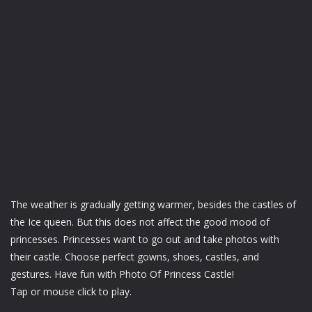
The weather is gradually getting warmer, besides the castles of
the Ice queen. But this does not affect the good mood of
princesses. Princesses want to go out and take photos with
their castle. Choose perfect gowns, shoes, castles, and
gestures. Have fun with Photo Of Princess Castle!
Tap or mouse click to play.