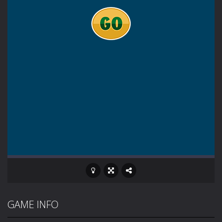
GAME INFO