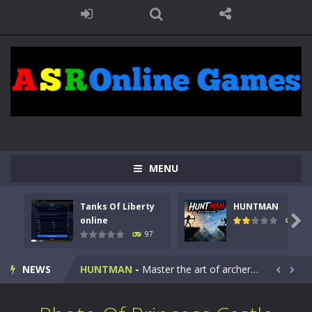
MENU
Tanks Of Liberty
HUNTMAN
Kids Math Easy
-
Kids Math – Easy is a math quiz with numbers involved are 0-3 only. This is a rapid quiz designed for children &lt;...

online
113
97
Tanks Of Liberty online
-
Step into the cockpit of a high-tech war machine in Tanks Of Liberty – Online, a tactical top-down shooter that blends...
NEWS
HUNTMAN
-
Master the art of archery in this fast-paced stickman battle! Take down waves of calculated enemies using legendary bows...


Animal Daycare Game
-
Welcome to Animal Daycare Game, a fun and heartwarming simulation where you take care of cute pets and give them the love...