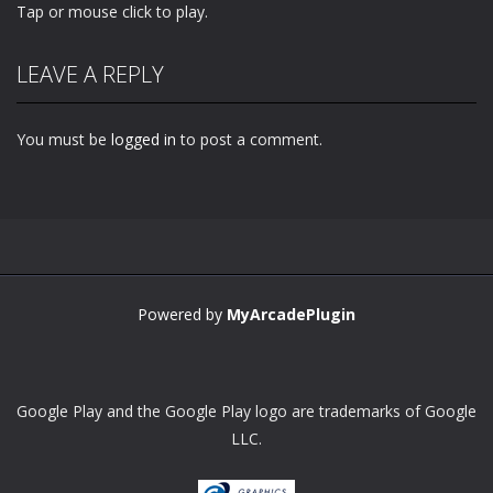
Tap or mouse click to play.
LEAVE A REPLY
You must be
logged in
to post a comment.
Powered by
MyArcadePlugin
Google Play and the Google Play logo are trademarks of Google
LLC.