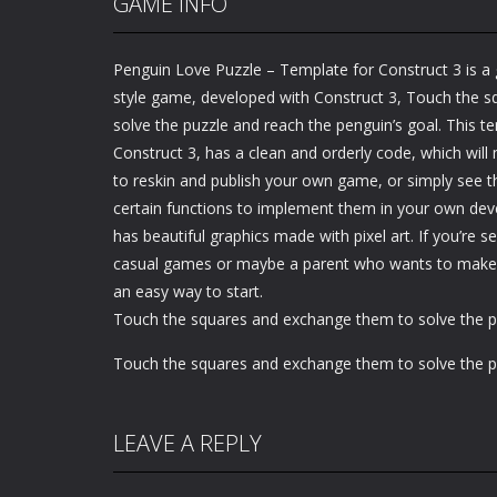
GAME INFO
Penguin Love Puzzle – Template for Construct 3 is a g
style game, developed with Construct 3, Touch the 
solve the puzzle and reach the penguin’s goal. This 
Construct 3, has a clean and orderly code, which will 
to reskin and publish your own game, or simply see 
certain functions to implement them in your own de
has beautiful graphics made with pixel art. If you’re s
casual games or maybe a parent who wants to make ch
an easy way to start.
Touch the squares and exchange them to solve the p
Touch the squares and exchange them to solve the p
LEAVE A REPLY