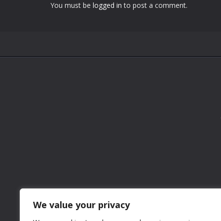
You must be
logged in
to post a comment.
We value your privacy