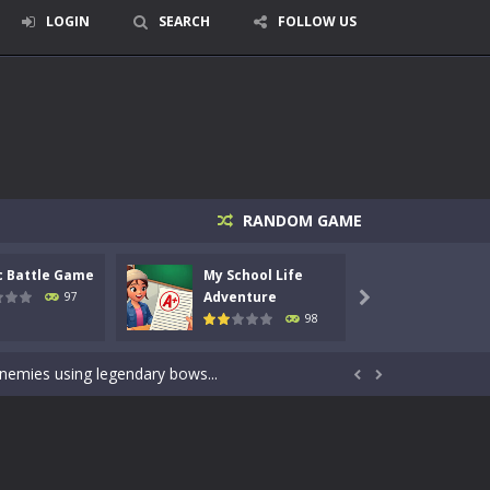
LOGIN
SEARCH
FOLLOW US
RANDOM GAME
c Battle Game
My School Life
Mini 
signed for children &lt;...
Adventure
Adven
97

98
 tactical top-down shooter that blends...
enemies using legendary bows...


care of cute pets and give them the love...
dictive rhythm game where timing, focus,...