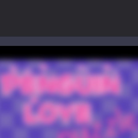
ol life adventure is a fun, creative, and educational game designed for 
to Mini Camping Adventure Game, a fun and relaxing camping simulator gam
nd explore a vast untamed world in Everwild Survival, where every mome
ous zombie-infested highway in Zombie Road Warrior. Drive through e
-
Welcome to the High School Teacher Games Life, where you can experience the rea
 a math quiz with numbers involved are 0-3 only. This is a rapid quiz de
 the cockpit of a high-tech war machine in Tanks Of Liberty – Online, a