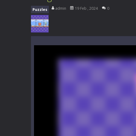
My School Life Adventure
-
My scho
admin
19 Feb , 2024
0
Puzzles
Mini Camping Adventure
-
Welcome 
Everwild Survival
-
Survive, craft, a
Zombie Road Drive
-
Enter a danger
High School Teacher Games Life
Kids Math Easy
-
Kids Math – Easy is
Tanks Of Liberty online
-
Step into