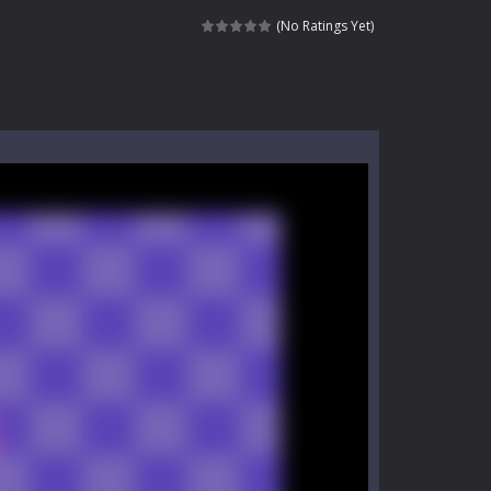
kids and players of all ages. This amazing...
(No Ratings Yet)
e where you explore nature, enjoy outdoor...
nt tests your instincts. Stranded...
ndless roads filled with undead enemies...
l life of a high school teacher. Unlike typical...
signed for children &lt;...
 tactical top-down shooter that blends...