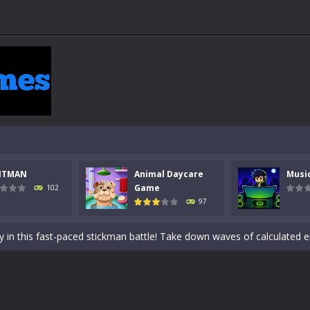
NTMAN
Animal Daycare
Musi
 a math quiz with numbers involved are 0-3 only. This is a rapid quiz de
Game
102
97
 the cockpit of a high-tech war machine in Tanks Of Liberty – Online, a
y in this fast-paced stickman battle! Take down waves of calculated 
Animal Daycare Game, a fun and heartwarming simulation where you take 
world of music and rhythm with Music Battle Game, an exciting and ad