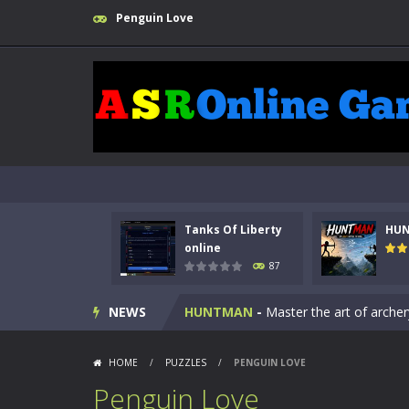
Penguin Love
Tanks Of Liberty
HU
Kids Math Easy
-
Kids Math – Easy is
online
87
Tanks Of Liberty online
-
Step into
NEWS
HUNTMAN
-
Master the art of archer
Animal Daycare Game
-
Welcome to 
HOME
/
PUZZLES
/
PENGUIN LOVE
Music Battle Game
-
Step into the 
Penguin Love