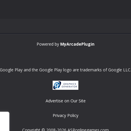
Powered by
MyArcadePlugin
Google Play and the Google Play logo are trademarks of Google LLC
Advertise on Our Site
Privacy Policy
Copyright © 2008-2026 ASRonlinegames.com