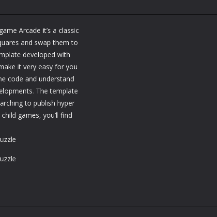
ame Arcade it’s a classic
squares and swap them to
template developed with
make it very easy for you
the code and understand
velopments. The template
earching to publish hyper
ild games, you’ll find
uzzle
uzzle