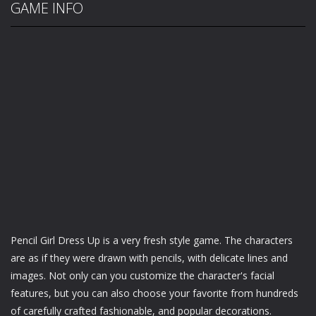
GAME INFO
Pencil Girl Dress Up is a very fresh style game. The characters
are as if they were drawn with pencils, with delicate lines and
images. Not only can you customize the character's facial
features, but you can also choose your favorite from hundreds
of carefully crafted fashionable, and popular decorations.