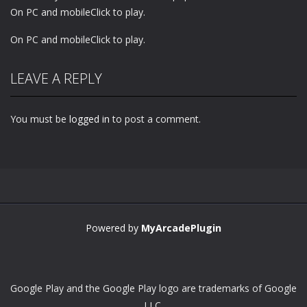
On PC and mobileClick to play.
On PC and mobileClick to play.
LEAVE A REPLY
You must be
logged in
to post a comment.
Powered by
MyArcadePlugin
Google Play and the Google Play logo are trademarks of Google
LLC.