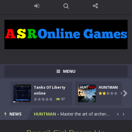
MENU
Tanks Of Liberty
HUNTMAN
Kids Math Easy
-
Kids Math – Easy is a math quiz with numbers involved are 0-3 only. This is a rapid quiz designed for children &lt;...

online
113
97
Tanks Of Liberty online
-
Step into the cockpit of a high-tech war machine in Tanks Of Liberty – Online, a tactical top-down shooter that blends...
NEWS
HUNTMAN
-
Master the art of archery in this fast-paced stickman battle! Take down waves of calculated enemies using legendary bows...


Animal Daycare Game
-
Welcome to Animal Daycare Game, a fun and heartwarming simulation where you take care of cute pets and give them the love...