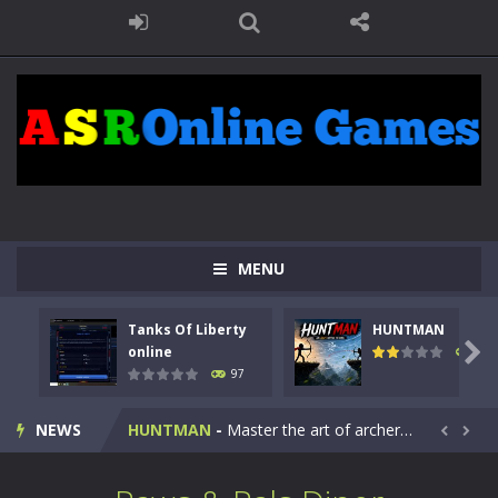
MENU
Tanks Of Liberty
HUNTMAN
Kids Math Easy
-
Kids Math – Easy is a math quiz with numbers involved are 0-3 only. This is a rapid quiz designed for children &lt;...

online
112
97
Tanks Of Liberty online
-
Step into the cockpit of a high-tech war machine in Tanks Of Liberty – Online, a tactical top-down shooter that blends...
NEWS
HUNTMAN
-
Master the art of archery in this fast-paced stickman battle! Take down waves of calculated enemies using legendary bows...


Animal Daycare Game
-
Welcome to Animal Daycare Game, a fun and heartwarming simulation where you take care of cute pets and give them the love...