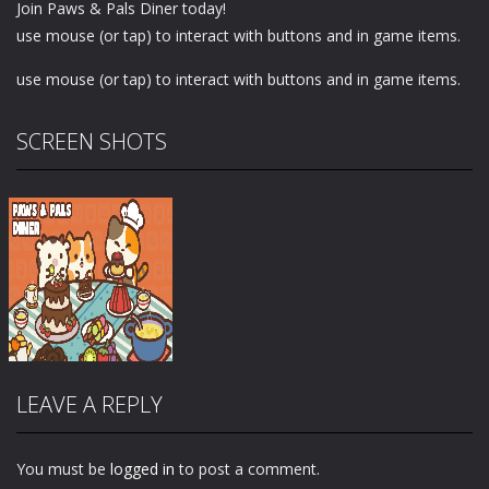
Join Paws & Pals Diner today!
use mouse (or tap) to interact with buttons and in game items.
use mouse (or tap) to interact with buttons and in game items.
SCREEN SHOTS
LEAVE A REPLY
You must be
logged in
to post a comment.