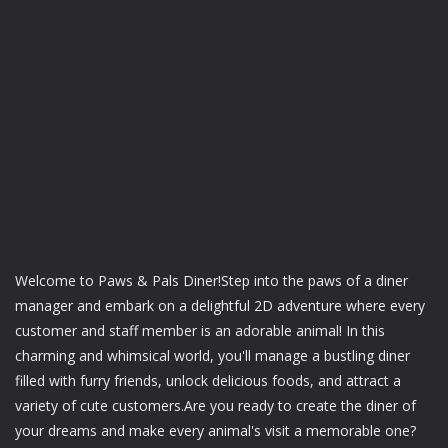
Welcome to Paws & Pals Diner!Step into the paws of a diner
manager and embark on a delightful 2D adventure where every
customer and staff member is an adorable animal! In this
charming and whimsical world, you'll manage a bustling diner
filled with furry friends, unlock delicious foods, and attract a
variety of cute customers.Are you ready to create the diner of
your dreams and make every animal's visit a memorable one?