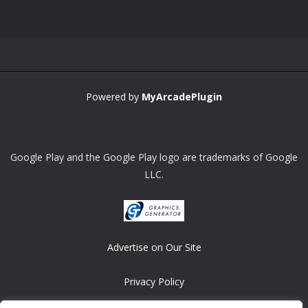
Zoom
PLAY
Powered by
MyArcadePlugin
Google Play and the Google Play logo are trademarks of Google
LLC.
Advertise on Our Site
Privacy Policy