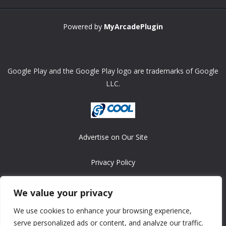
Powered by
MyArcadePlugin
Google Play and the Google Play logo are trademarks of Google
LLC.
Advertise on Our Site
Privacy Policy
Copyright © 2008-2026 ASRonlinegames.com
We value your privacy
All games are copyrighted by their respective owners/developers.
We use cookies to enhance your browsing experience,
Contact us at webmaster@ralanopublishing.com
serve personalized ads or content, and analyze our traffic.