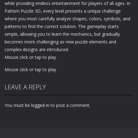
while providing endless entertainment for players of all ages. In
Pattern Puzzle 3D, every level presents a unique challenge
where you must carefully analyze shapes, colors, symbols, and
patterns to find the correct solution. The gameplay starts
simple, allowing you to learn the mechanics, but gradually
becomes more challenging as new puzzle elements and
complex designs are introduced.
Mouse click or tap to play
Mouse click or tap to play
LEAVE A REPLY
You must be
logged in
to post a comment.