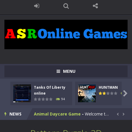
MENU
Kids Math Easy
-
Kids Math – Easy is a math quiz with numbers involved are 0-3 only. This is a rapid quiz designed for children &lt;...
Tanks Of Liberty
HUNTMAN
Tanks Of Liberty online
-
Step into the cockpit of a high-tech war machine in Tanks Of Liberty – Online, a tactical top-down shooter that blends...

online
108
94
HUNTMAN
-
Master the art of archery in this fast-paced stickman battle! Take down waves of calculated enemies using legendary bows...
NEWS
Animal Daycare Game
-
Welcome to Animal Daycare Game, a fun and heartwarming simulation where you take care of cute pets and give them the love...


Music Battle Game
-
Step into the world of music and rhythm with Music Battle Game, an exciting and addictive rhythm game where timing, focus,...