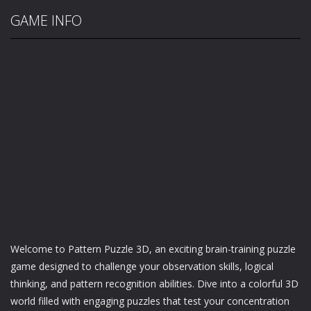
GAME INFO
Welcome to Pattern Puzzle 3D, an exciting brain-training puzzle
game designed to challenge your observation skills, logical
thinking, and pattern recognition abilities. Dive into a colorful 3D
world filled with engaging puzzles that test your concentration