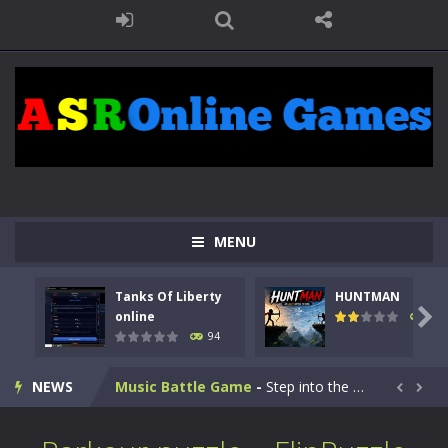
Kids Math Easy
-
Kids Math – Easy is a math quiz with numbers involved are 0-3 only. This is a rapid quiz designed for children &lt;...
Tanks Of Liberty online
-
Step into the cockpit of a high-tech war machine in Tanks Of Liberty – Online, a tactical top-down shooter that blends...
MENU
HUNTMAN
-
Master the art of archery in this fast-paced stickman battle! Take down waves of calculated enemies using legendary bows...
Tanks Of Liberty
HUNTMAN
Animal Daycare Game
-
Welcome to Animal Daycare Game, a fun and heartwarming simulation where you take care of cute pets and give them the love...

online
108
94
Music Battle Game
-
Step into the world of music and rhythm with Music Battle Game, an exciting and addictive rhythm game where timing, focus,...
NEWS
My School Life Adventure
-
My school life adventure is a fun, creative, and educational game designed for kids and players of all ages. This amazing...


Mini Camping Adventure
-
Welcome to Mini Camping Adventure Game, a fun and relaxing camping simulator game where you explore nature, enjoy outdoor...