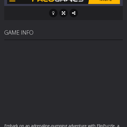
GAME INFO
Embark on an adrenaline-pumping adventure with FlipPuzzle, a