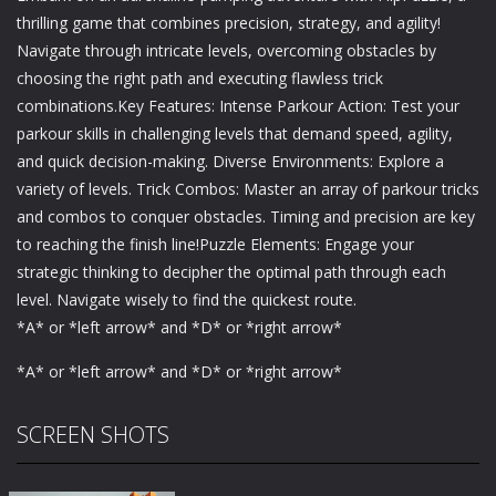
thrilling game that combines precision, strategy, and agility!
Navigate through intricate levels, overcoming obstacles by
choosing the right path and executing flawless trick
combinations.Key Features: Intense Parkour Action: Test your
parkour skills in challenging levels that demand speed, agility,
and quick decision-making. Diverse Environments: Explore a
variety of levels. Trick Combos: Master an array of parkour tricks
and combos to conquer obstacles. Timing and precision are key
to reaching the finish line!Puzzle Elements: Engage your
strategic thinking to decipher the optimal path through each
level. Navigate wisely to find the quickest route.
*A* or *left arrow* and *D* or *right arrow*
*A* or *left arrow* and *D* or *right arrow*
SCREEN SHOTS