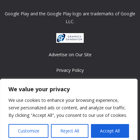
Google Play and the Google Play logo are trademarks of Google
LLC.
Advertise on Our Site
Privacy Policy
Copyright © 2008-2026 ASRonlinegames.com
We value your privacy
All games are copyrighted by their respective owners/developers.
We use cookies to enhance your browsing experience,
Contact us at webmaster@ralanopublishing.com
serve personalized ads or content, and analyze our traffic.
By clicking "Accept All", you consent to our use of cookies.
Customize
Reject All
Accept All