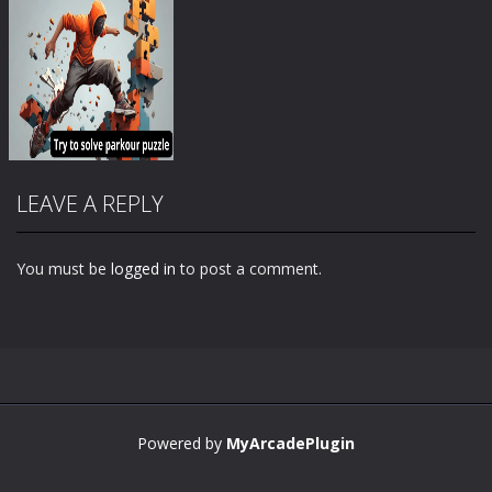
LEAVE A REPLY
You must be
logged in
to post a comment.
Zoom
PLAY
Powered by
MyArcadePlugin