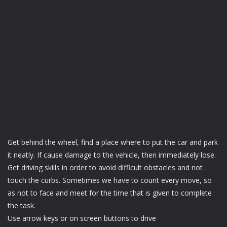
Get behind the wheel, find a place where to put the car and park
it neatly. If cause damage to the vehicle, then immediately lose.
Get driving skills in order to avoid difficult obstacles and not
touch the curbs. Sometimes we have to count every move, so
as not to face and meet for the time that is given to complete
the task.
Use arrow keys or on screen buttons to drive