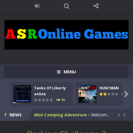
Kids Math Easy
-
Kids Math – Easy is a math quiz with numbers involved are 0-3 only. This is a rapid quiz designed for children &lt;...
Tanks Of Liberty online
-
Step into the cockpit of a high-tech war machine in Tanks Of Liberty – Online, a tactical top-down shooter that blends...
HUNTMAN
-
Master the art of archery in this fast-paced stickman battle! Take down waves of calculated enemies using legendary bows...
MENU
Animal Daycare Game
-
Welcome to Animal Daycare Game, a fun and heartwarming simulation where you take care of cute pets and give them the love...
Tanks Of Liberty
HUNTMAN
Music Battle Game
-
Step into the world of music and rhythm with Music Battle Game, an exciting and addictive rhythm game where timing, focus,...

online
100
86
My School Life Adventure
-
My school life adventure is a fun, creative, and educational game designed for kids and players of all ages. This amazing...
NEWS
Mini Camping Adventure
-
Welcome to Mini Camping Adventure Game, a fun and relaxing camping simulator game where you explore nature, enjoy outdoor...


Everwild Survival
-
Survive, craft, and explore a vast untamed world in Everwild Survival, where every moment tests your instincts. Stranded...