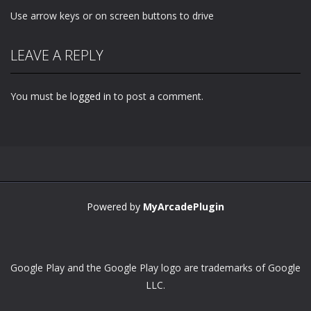
Use arrow keys or on screen buttons to drive
LEAVE A REPLY
You must be
logged in
to post a comment.
Powered by
MyArcadePlugin
Google Play and the Google Play logo are trademarks of Google
LLC.