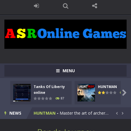
MENU
Tanks Of Liberty
HUNTMAN
Kids Math Easy
-
Kids Math – Easy is a math quiz with numbers involved are 0-3 only. This is a rapid quiz designed for children &lt;...

online
102
87
Tanks Of Liberty online
-
Step into the cockpit of a high-tech war machine in Tanks Of Liberty – Online, a tactical top-down shooter that blends...
NEWS
HUNTMAN
-
Master the art of archery in this fast-paced stickman battle! Take down waves of calculated enemies using legendary bows...


Animal Daycare Game
-
Welcome to Animal Daycare Game, a fun and heartwarming simulation where you take care of cute pets and give them the love...