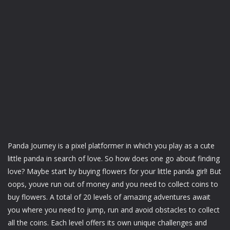
Panda Journey is a pixel platformer in which you play as a cute
little panda in search of love. So how does one go about finding
love? Maybe start by buying flowers for your little panda girl! But
oops, youve run out of money and you need to collect coins to
buy flowers. A total of 20 levels of amazing adventures await
you where you need to jump, run and avoid obstacles to collect
all the coins. Each level offers its own unique challenges and