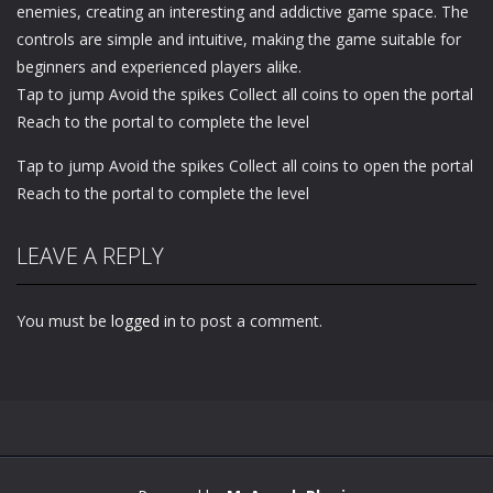
enemies, creating an interesting and addictive game space. The
controls are simple and intuitive, making the game suitable for
beginners and experienced players alike.
Tap to jump Avoid the spikes Collect all coins to open the portal
Reach to the portal to complete the level
Tap to jump Avoid the spikes Collect all coins to open the portal
Reach to the portal to complete the level
LEAVE A REPLY
You must be
logged in
to post a comment.