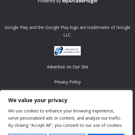
Powered by
MyArcadePlugin
Google Play and the Google Play logo are trademarks of Google
LLC.
Advertise on Our Site
Privacy Policy
Copyright © 2008-2026 ASRonlinegames.com
We value your privacy
All games are copyrighted by their respective owners/developers.
We use cookies to enhance your browsing experience,
Contact us at webmaster@ralanopublishing.com
serve personalized ads or content, and analyze our traffic.
By clicking "Accept All", you consent to our use of cookies.