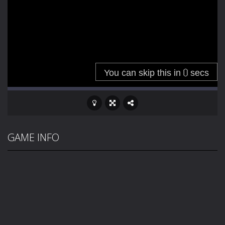
GAME INFO