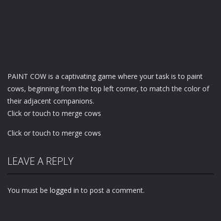
PAINT COW is a captivating game where your task is to paint
cows, beginning from the top left corner, to match the color of
their adjacent companions.
Click or touch to merge cows
Click or touch to merge cows
LEAVE A REPLY
You must be
logged in
to post a comment.