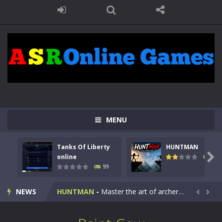
MENU
Tanks Of Liberty
HUNTMAN
Kids Math Easy
-
Kids Math – Easy is a math quiz with numbers involved are 0-3 only. This is a rapid quiz designed for children &lt;...

online
117
99
Tanks Of Liberty online
-
Step into the cockpit of a high-tech war machine in Tanks Of Liberty – Online, a tactical top-down shooter that blends...
NEWS
HUNTMAN
-
Master the art of archery in this fast-paced stickman battle! Take down waves of calculated enemies using legendary bows...


Animal Daycare Game
-
Welcome to Animal Daycare Game, a fun and heartwarming simulation where you take care of cute pets and give them the love...