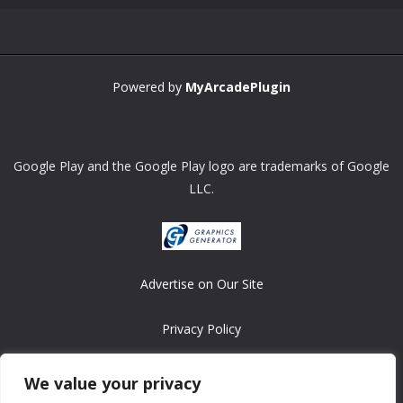
Powered by
MyArcadePlugin
Google Play and the Google Play logo are trademarks of Google
LLC.
Advertise on Our Site
Privacy Policy
Copyright © 2008-2026 ASRonlinegames.com
We value your privacy
All games are copyrighted by their respective owners/developers.