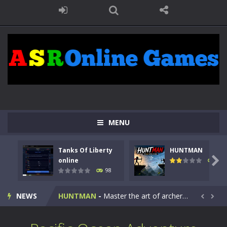
MENU
Tanks Of Liberty
HUNTMAN
Kids Math Easy
-
Kids Math – Easy is a math quiz with numbers involved are 0-3 only. This is a rapid quiz designed for children &lt;...

online
117
98
Tanks Of Liberty online
-
Step into the cockpit of a high-tech war machine in Tanks Of Liberty – Online, a tactical top-down shooter that blends...
NEWS
HUNTMAN
-
Master the art of archery in this fast-paced stickman battle! Take down waves of calculated enemies using legendary bows...


Animal Daycare Game
-
Welcome to Animal Daycare Game, a fun and heartwarming simulation where you take care of cute pets and give them the love...