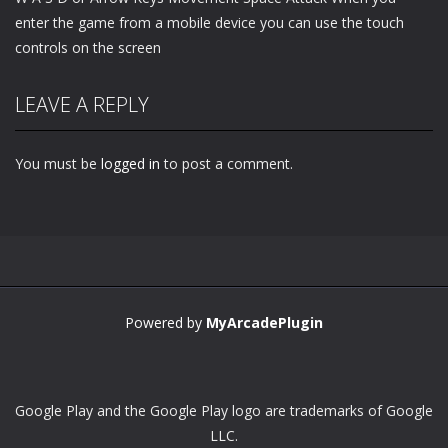
enter the game from a mobile device you can use the touch
controls on the screen
LEAVE A REPLY
You must be
logged in
to post a comment.
Powered by
MyArcadePlugin
Google Play and the Google Play logo are trademarks of Google
LLC.