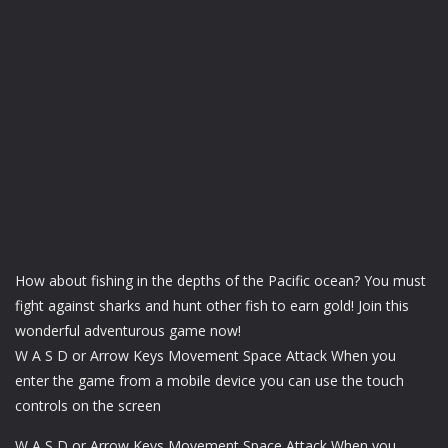
How about fishing in the depths of the Pacific ocean? You must
fight against sharks and hunt other fish to earn gold! Join this
wonderful adventurous game now!
W A S D or Arrow Keys Movement Space Attack When you
enter the game from a mobile device you can use the touch
controls on the screen
W A S D or Arrow Keys Movement Space Attack When you