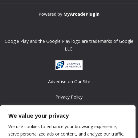
Powered by
MyArcadePlugin
Google Play and the Google Play logo are trademarks of Google
LLC.
Advertise on Our Site
Privacy Policy
Copyright © 2008-2026 ASRonlinegames.com
We value your privacy
All games are copyrighted by their respective owners/developers.
We use cookies to enhance your browsing experience,
Contact us at webmaster@ralanopublishing.com
serve personalized ads or content, and analyze our traffic.