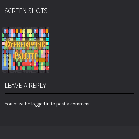
SCREEN SHOTS
LEAVE A REPLY
You must be
logged in
to post a comment.
Zoom
PLAY