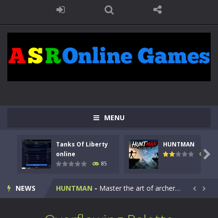
MENU
Tanks Of Liberty
HUNTMAN
Kids Math Easy
-
Kids Math – Easy is a math quiz with numbers involved are 0-3 only. This is a rapid quiz designed for children &lt;...

online
99
85
Tanks Of Liberty online
-
Step into the cockpit of a high-tech war machine in Tanks Of Liberty – Online, a tactical top-down shooter that blends...
NEWS
HUNTMAN
-
Master the art of archery in this fast-paced stickman battle! Take down waves of calculated enemies using legendary bows...


Animal Daycare Game
-
Welcome to Animal Daycare Game, a fun and heartwarming simulation where you take care of cute pets and give them the love...