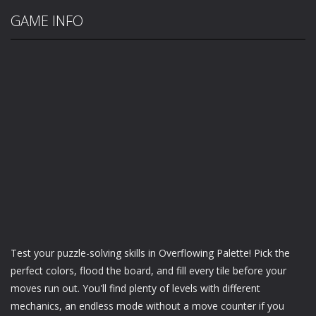
GAME INFO
Test your puzzle-solving skills in Overflowing Palette! Pick the
perfect colors, flood the board, and fill every tile before your
moves run out. You'll find plenty of levels with different
mechanics, an endless mode without a move counter if you