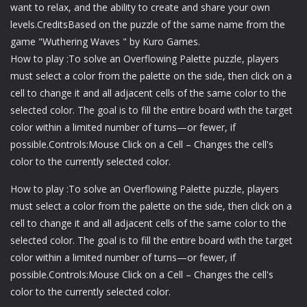
want to relax, and the ability to create and share your own
levels.CreditsBased on the puzzle of the same name from the
game "Wuthering Waves " by Kuro Games.
How to play :To solve an Overflowing Palette puzzle, players
must select a color from the palette on the side, then click on a
cell to change it and all adjacent cells of the same color to the
selected color. The goal is to fill the entire board with the target
color within a limited number of turns—or fewer, if
possible.Controls:Mouse Click on a Cell – Changes the cell's
color to the currently selected color.
How to play :To solve an Overflowing Palette puzzle, players
must select a color from the palette on the side, then click on a
cell to change it and all adjacent cells of the same color to the
selected color. The goal is to fill the entire board with the target
color within a limited number of turns—or fewer, if
possible.Controls:Mouse Click on a Cell – Changes the cell's
color to the currently selected color.