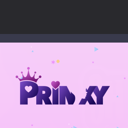
nd explore a vast untamed world in Everwild Survival, where every mome
ous zombie-infested highway in Zombie Road Warrior. Drive through e
-
Welcome to the High School Teacher Games Life, where you can experience the rea
 a math quiz with numbers involved are 0-3 only. This is a rapid quiz de
 the cockpit of a high-tech war machine in Tanks Of Liberty – Online, a