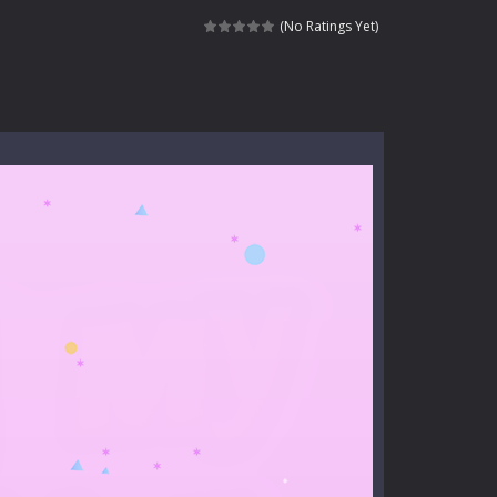
nt tests your instincts. Stranded...
(No Ratings Yet)
ndless roads filled with undead enemies...
l life of a high school teacher. Unlike typical...
signed for children &lt;...
 tactical top-down shooter that blends...