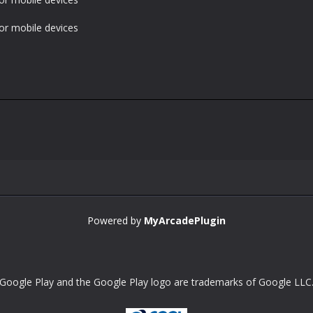
or mobile devices
Powered by
MyArcadePlugin
Google Play and the Google Play logo are trademarks of Google LLC