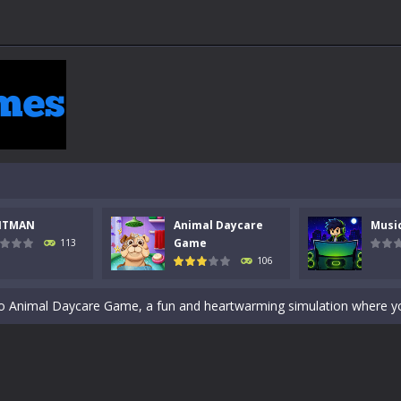
 a math quiz with numbers involved are 0-3 only. This is a rapid quiz de
 the cockpit of a high-tech war machine in Tanks Of Liberty – Online, a
NTMAN
Animal Daycare
Musi
y in this fast-paced stickman battle! Take down waves of calculated 
Game
113
106
Animal Daycare Game, a fun and heartwarming simulation where you take 
world of music and rhythm with Music Battle Game, an exciting and ad
ol life adventure is a fun, creative, and educational game designed for 
to Mini Camping Adventure Game, a fun and relaxing camping simulator gam