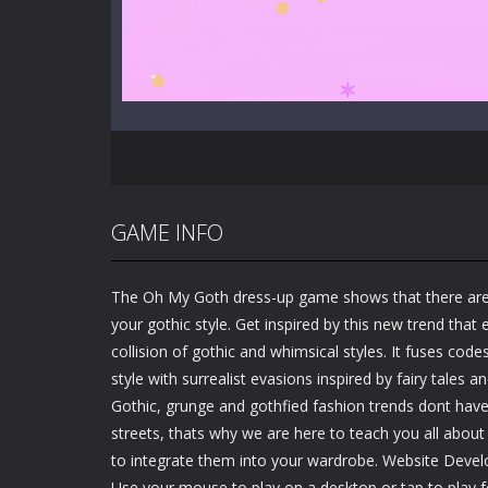
GAME INFO
The Oh My Goth dress-up game shows that there ar
your gothic style. Get inspired by this new trend tha
collision of gothic and whimsical styles. It fuses cod
style with surrealist evasions inspired by fairy tales 
Gothic, grunge and gothfied fashion trends dont have 
streets, thats why we are here to teach you all about
to integrate them into your wardrobe. Website Devel
Use your mouse to play on a desktop or tap to play f