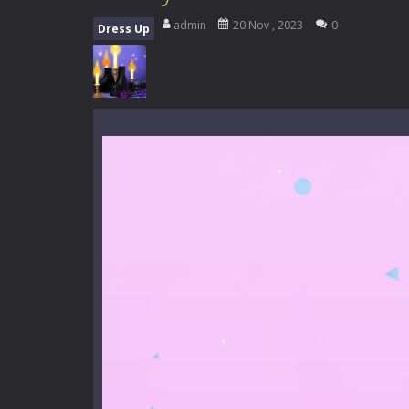
Everwild Survival
-
Survive, craft, a
admin
20 Nov , 2023
0
Dress Up
Zombie Road Drive
-
Enter a danger
High School Teacher Games Life
Kids Math Easy
-
Kids Math – Easy is
Tanks Of Liberty online
-
Step into