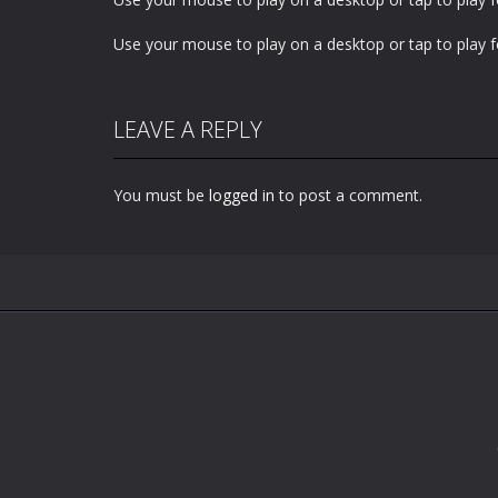
Use your mouse to play on a desktop or tap to play f
LEAVE A REPLY
You must be
logged in
to post a comment.