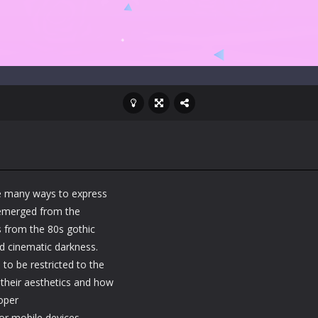
e many ways to express
t emerged from the
es from the 80s gothic
and cinematic darkness.
to be restricted to the
 their aesthetics and how
oper
or mobile devices