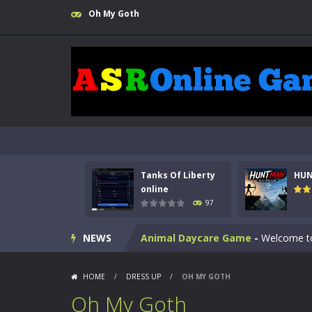
Oh My Goth
Kids Math Easy
-
Kids Math – Easy is
Tanks Of Liberty online
-
Step into
Tanks Of Liberty
HU
HUNTMAN
-
Master the art of archer
online
97
Animal Daycare Game
-
Welcome to 
NEWS
Music Battle Game
-
Step into the 
My School Life Adventure
-
My scho
HOME
/
DRESS UP
/
OH MY GOTH
Mini Camping Adventure
-
Welcome 
Oh My Goth