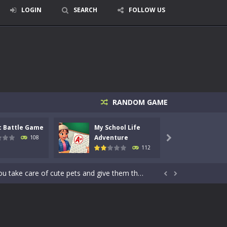
LOGIN
SEARCH
FOLLOW US
signed for children &lt;...
RANDOM GAME
 tactical top-down shooter that blends...
c Battle Game
My School Life
Mini 
enemies using legendary bows...
Adventure
Adven
108

112
care of cute pets and give them the love...
dictive rhythm game where timing, focus,...


kids and players of all ages. This amazing...
e where you explore nature, enjoy outdoor...