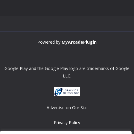
Zoom
PLAY
Powered by
MyArcadePlugin
Google Play and the Google Play logo are trademarks of Google
LLC.
Advertise on Our Site
Privacy Policy