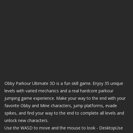
Obby Parkour Ultimate 3D is a fun skill game. Enjoy 35 unique
levels with varied mechanics and a real hardcore parkour
jumping game experience. Make your way to the end with your
favorite Obby and Mine characters, jump platforms, evade
spikes, and find your way to the end to complete all levels and
unlock new characters.
Use the WASD to move and the mouse to look - DesktopUse