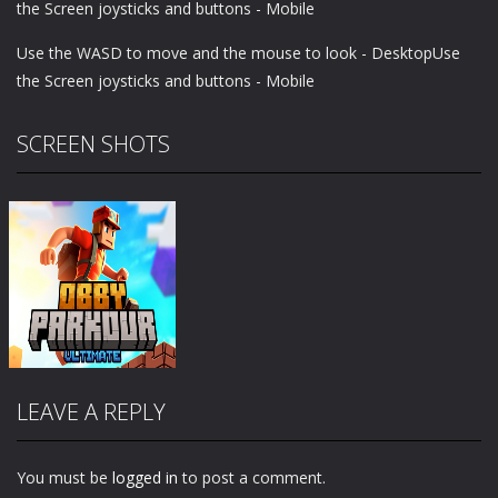
the Screen joysticks and buttons - Mobile
Use the WASD to move and the mouse to look - DesktopUse
the Screen joysticks and buttons - Mobile
SCREEN SHOTS
LEAVE A REPLY
You must be
logged in
to post a comment.