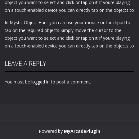
object you want to select and click or tap on it If youre playing
on a touch-enabled device you can directly tap on the objects to
In Mystic Object Hunt you can use your mouse or touchpad to
tap on the required objects Simply move the cursor to the
object you want to select and click or tap on it If youre playing
on a touch-enabled device you can directly tap on the objects to
LEAVE A REPLY
You must be
logged in
to post a comment.
Powered by
MyArcadePlugin