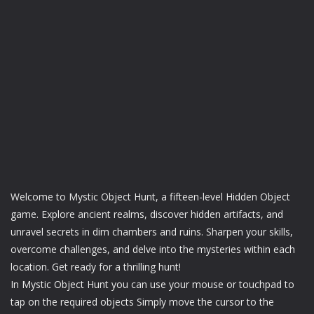
Welcome to Mystic Object Hunt, a fifteen-level Hidden Object
game. Explore ancient realms, discover hidden artifacts, and
unravel secrets in dim chambers and ruins. Sharpen your skills,
overcome challenges, and delve into the mysteries within each
location. Get ready for a thrilling hunt!
In Mystic Object Hunt you can use your mouse or touchpad to
tap on the required objects Simply move the cursor to the