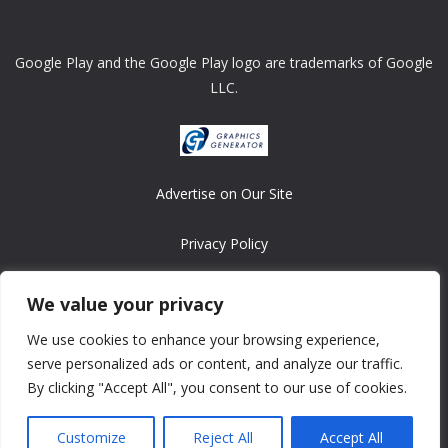
Google Play and the Google Play logo are trademarks of Google
LLC.
Advertise on Our Site
Privacy Policy
Copyright © 2008-2026 ASRonlinegames.com
We value your privacy
All games are copyrighted by their respective owners/developers.
We use cookies to enhance your browsing experience,
Contact us at webmaster@ralanopublishing.com
serve personalized ads or content, and analyze our traffic.
By clicking "Accept All", you consent to our use of cookies.
Customize
Reject All
Accept All