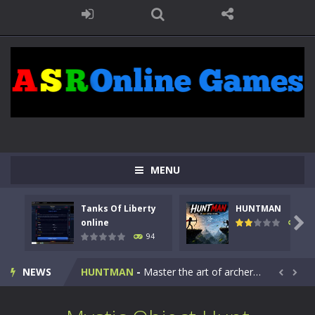
MENU
Tanks Of Liberty
HUNTMAN
Kids Math Easy
-
Kids Math – Easy is a math quiz with numbers involved are 0-3 only. This is a rapid quiz designed for children &lt;...

online
108
94
Tanks Of Liberty online
-
Step into the cockpit of a high-tech war machine in Tanks Of Liberty – Online, a tactical top-down shooter that blends...
NEWS
HUNTMAN
-
Master the art of archery in this fast-paced stickman battle! Take down waves of calculated enemies using legendary bows...


Animal Daycare Game
-
Welcome to Animal Daycare Game, a fun and heartwarming simulation where you take care of cute pets and give them the love...