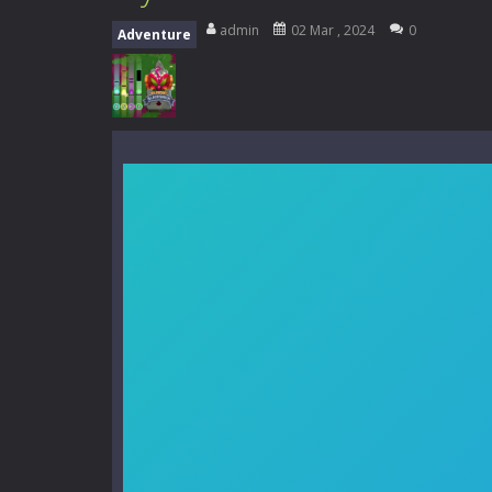
My School Life Adventure
-
My scho
admin
02 Mar , 2024
0
Adventure
Mini Camping Adventure
-
Welcome 
Everwild Survival
-
Survive, craft, a
Zombie Road Drive
-
Enter a danger
High School Teacher Games Life
Kids Math Easy
-
Kids Math – Easy is
Tanks Of Liberty online
-
Step into