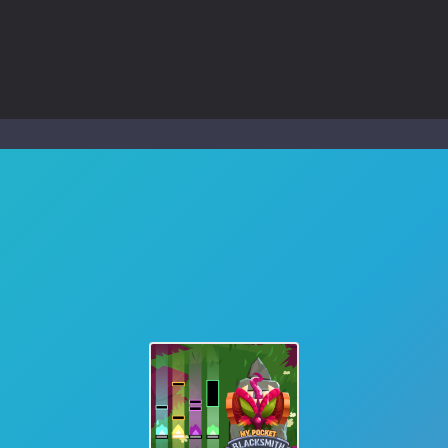
ol life adventure is a fun, creative, and educational game designed for 
to Mini Camping Adventure Game, a fun and relaxing camping simulator gam
nd explore a vast untamed world in Everwild Survival, where every mome
ous zombie-infested highway in Zombie Road Warrior. Drive through e
-
Welcome to the High School Teacher Games Life, where you can experience the rea
 a math quiz with numbers involved are 0-3 only. This is a rapid quiz de
 the cockpit of a high-tech war machine in Tanks Of Liberty – Online, a