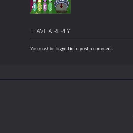
LEAVE A REPLY
You must be
logged in
to post a comment.
Zoom
PLAY