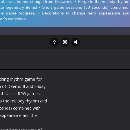
ithing rhythm game for
n of Deemo II and Friday
of classic RPG games,
to the melody rhythm and
econds) combined with
 appearance and the
traordinary universe of