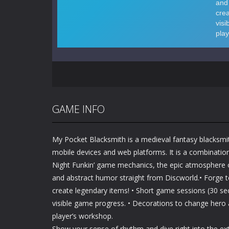
GAME INFO
My Pocket Blacksmith is a medieval fantasy blacksm
mobile devices and web platforms. It is a combinatio
Night Funkin’ game mechanics, the epic atmosphere 
and abstract humor straight from Discworld.• Forge 
create legendary items! • Short game sessions (30 s
visible game progress. • Decorations to change hero
player’s workshop.
Show your sense of rhythm and dive right into the ex