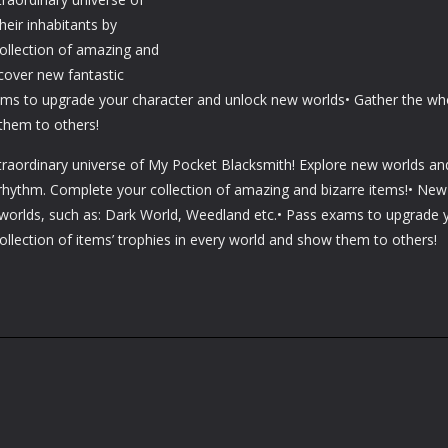
eir inhabitants by
ollection of amazing and
cover new fantastic
ams to upgrade your character and unlock new worlds• Gather the wh
 them to others!
xtraordinary universe of My Pocket Blacksmith! Explore new worlds an
y rhythm. Complete your collection of amazing and bizarre items!• New
 worlds, such as: Dark World, Weedland etc.• Pass exams to upgrade 
llection of items’ trophies in every world and show them to others!