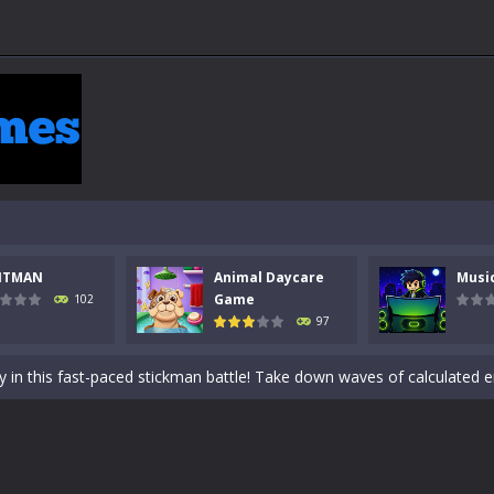
NTMAN
Animal Daycare
Musi
 a math quiz with numbers involved are 0-3 only. This is a rapid quiz de
Game
102
97
 the cockpit of a high-tech war machine in Tanks Of Liberty – Online, a
y in this fast-paced stickman battle! Take down waves of calculated 
Animal Daycare Game, a fun and heartwarming simulation where you take 
world of music and rhythm with Music Battle Game, an exciting and ad