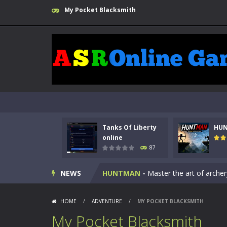
My Pocket Blacksmith
Tanks Of Liberty
HU
Kids Math Easy
-
Kids Math – Easy is
online
87
Tanks Of Liberty online
-
Step into
NEWS
HUNTMAN
-
Master the art of archer
Animal Daycare Game
-
Welcome to 
HOME
/
ADVENTURE
/
MY POCKET BLACKSMITH
Music Battle Game
-
Step into the 
My Pocket Blacksmith