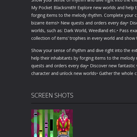
My Pocket Blacksmith! Explore new worlds and help th
forging items to the melody rhythm. Complete your c
bizarre items!• New quests and orders every day• Dis
worlds, such as: Dark World, Weedland etc.• Pass ex
collection of items’ trophies in every world and show
Show your sense of rhythm and dive right into the e
help their inhabitants by forging items to the melod
quests and orders every day• Discover new fantastic
character and unlock new worlds• Gather the whole co
SCREEN SHOTS