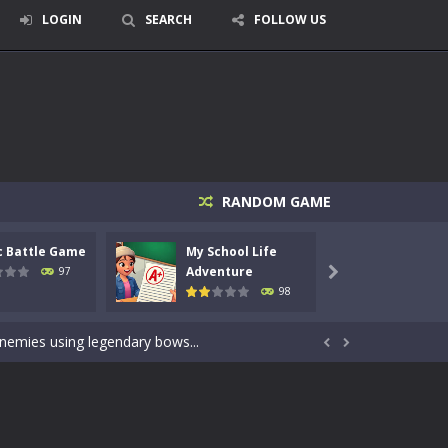
LOGIN
SEARCH
FOLLOW US
RANDOM GAME
c Battle Game
My School Life
Mini 
signed for children &lt;...
Adventure
Adven
97

98
 tactical top-down shooter that blends...
enemies using legendary bows...


care of cute pets and give them the love...
dictive rhythm game where timing, focus,...