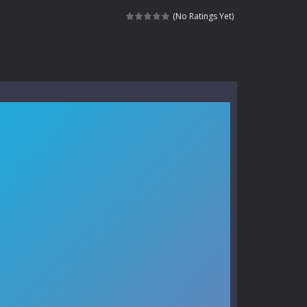
kids and players of all ages. This amazing...
(No Ratings Yet)
e where you explore nature, enjoy outdoor...
nt tests your instincts. Stranded...
ndless roads filled with undead enemies...
l life of a high school teacher. Unlike typical...
signed for children &lt;...
 tactical top-down shooter that blends...