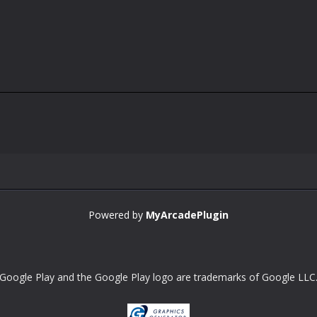
Powered by
MyArcadePlugin
Google Play and the Google Play logo are trademarks of Google LLC