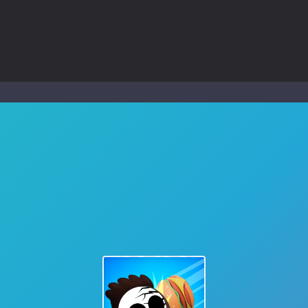
ol life adventure is a fun, creative, and educational game designed for 
to Mini Camping Adventure Game, a fun and relaxing camping simulator gam
nd explore a vast untamed world in Everwild Survival, where every mome
ous zombie-infested highway in Zombie Road Warrior. Drive through e
-
Welcome to the High School Teacher Games Life, where you can experience the rea
 a math quiz with numbers involved are 0-3 only. This is a rapid quiz de
 the cockpit of a high-tech war machine in Tanks Of Liberty – Online, a