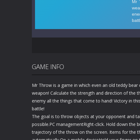
GAME INFO
Mr Throw is a game in which even an old teddy bear
weapon! Calculate the strength and direction of the 
enemy all the things that come to hand! Victory in t
battle!
The goal is to throw objects at your opponent and 
possible.PC managementRight-click. Hold down the bu
trajectory of the throw on the screen. Items for the 
automatically.On a mobile deviceHold your finger on