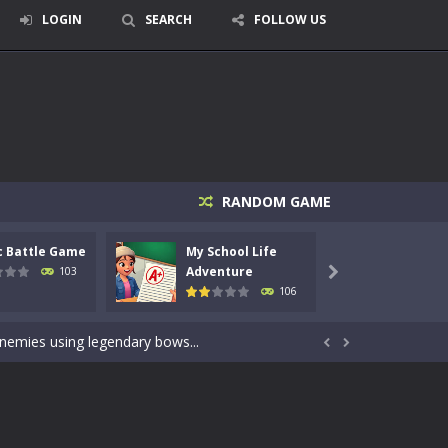
LOGIN
SEARCH
FOLLOW US
RANDOM GAME
c Battle Game
My School Life
Mini 
signed for children &lt;...
Adventure
Adven
103

106
 tactical top-down shooter that blends...
enemies using legendary bows...


care of cute pets and give them the love...
dictive rhythm game where timing, focus,...