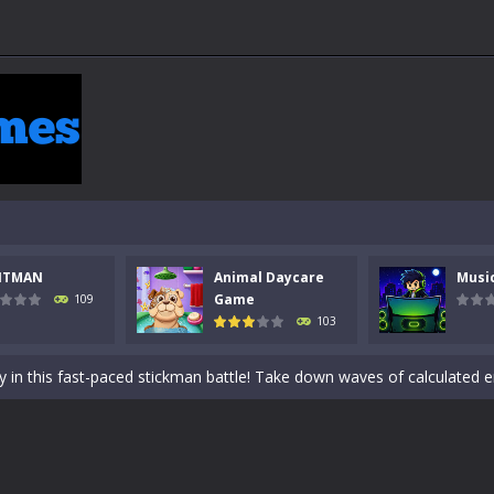
NTMAN
Animal Daycare
Musi
 a math quiz with numbers involved are 0-3 only. This is a rapid quiz de
Game
109
103
 the cockpit of a high-tech war machine in Tanks Of Liberty – Online, a
y in this fast-paced stickman battle! Take down waves of calculated 
Animal Daycare Game, a fun and heartwarming simulation where you take 
world of music and rhythm with Music Battle Game, an exciting and ad