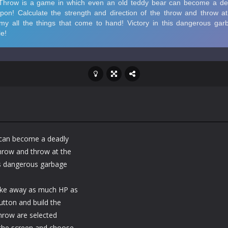
 can become a deadly
throw and throw at the
his dangerous garbage
take away as much HP as
tton and build the
throw are selected
 the screen and choose