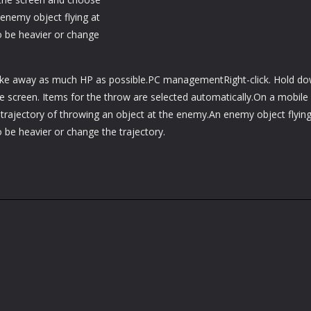
 enemy object flying at
o be heavier or change
take away as much HP as possible.PC managementRight-click. Hold d
he screen. Items for the throw are selected automatically.On a mobile
trajectory of throwing an object at the enemy.An enemy object flying
o be heavier or change the trajectory.