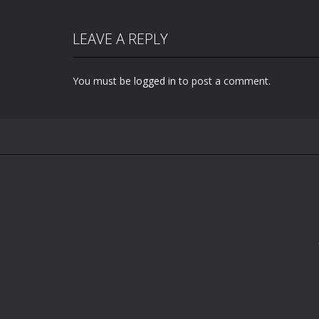
LEAVE A REPLY
You must be
logged in
to post a comment.
Zoom
PLAY