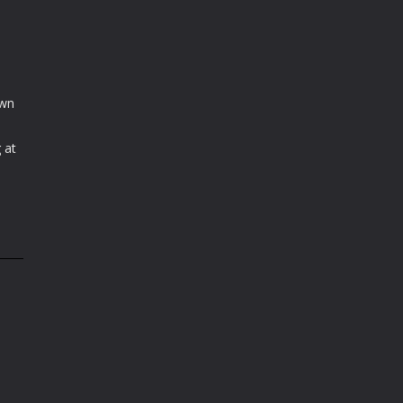
own
 at