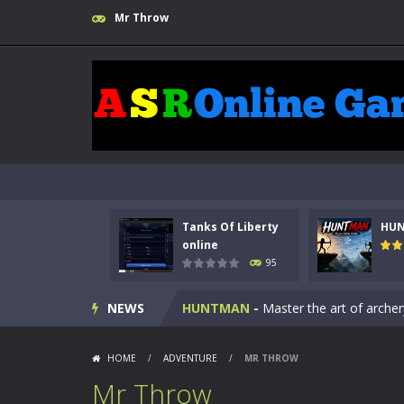
Mr Throw
Tanks Of Liberty
HU
Kids Math Easy
-
Kids Math – Easy is
online
95
Tanks Of Liberty online
-
Step into
NEWS
HUNTMAN
-
Master the art of archer
Animal Daycare Game
-
Welcome to 
HOME
/
ADVENTURE
/
MR THROW
Music Battle Game
-
Step into the 
Mr Throw