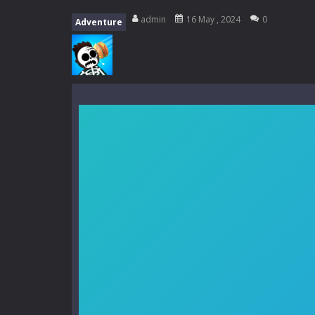
My School Life Adventure
-
My scho
admin
16 May , 2024
0
Adventure
Mini Camping Adventure
-
Welcome 
Everwild Survival
-
Survive, craft, a
Zombie Road Drive
-
Enter a danger
High School Teacher Games Life
Kids Math Easy
-
Kids Math – Easy is
Tanks Of Liberty online
-
Step into