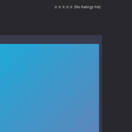
kids and players of all ages. This amazing...
(No Ratings Yet)
e where you explore nature, enjoy outdoor...
nt tests your instincts. Stranded...
ndless roads filled with undead enemies...
l life of a high school teacher. Unlike typical...
signed for children &lt;...
 tactical top-down shooter that blends...