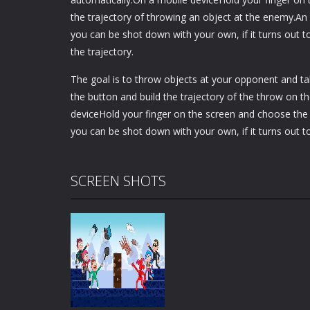
the trajectory of throwing an object at the enemy.An
you can be shot down with your own, if it turns out t
the trajectory.
The goal is to throw objects at your opponent and 
the button and build the trajectory of the throw on t
deviceHold your finger on the screen and choose the 
you can be shot down with your own, if it turns out t
SCREEN SHOTS