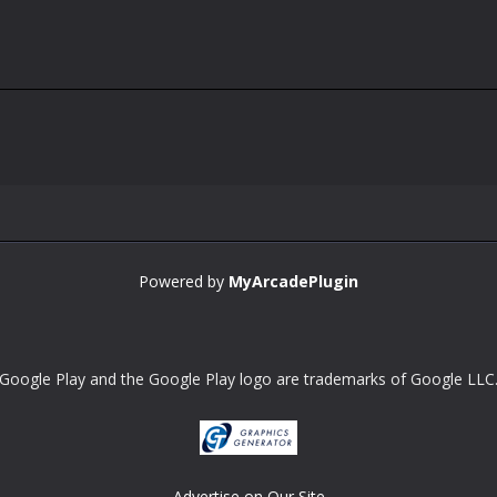
Powered by
MyArcadePlugin
Google Play and the Google Play logo are trademarks of Google LLC
Advertise on Our Site