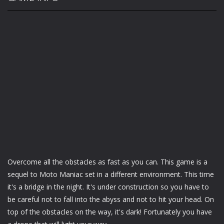
Overcome all the obstacles as fast as you can. This game is a
sequel to Moto Maniac set in a different environment. This time
it's a bridge in the night. It's under construction so you have to
be careful not to fall into the abyss and not to hit your head. On
top of the obstacles on the way, it's dark! Fortunately you have