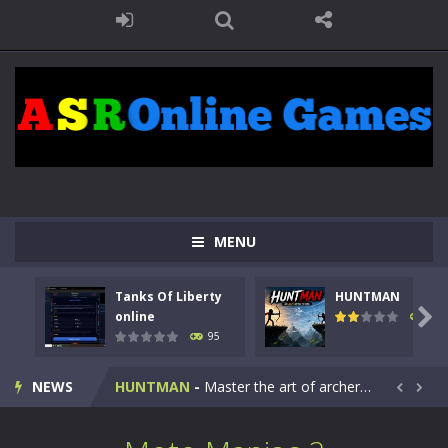
MENU
Tanks Of Liberty
HUNTMAN
Kids Math Easy
-
Kids Math – Easy is a math quiz with numbers involved are 0-3 only. This is a rapid quiz designed for children &lt;...

online
109
95
Tanks Of Liberty online
-
Step into the cockpit of a high-tech war machine in Tanks Of Liberty – Online, a tactical top-down shooter that blends...
NEWS
HUNTMAN
-
Master the art of archery in this fast-paced stickman battle! Take down waves of calculated enemies using legendary bows...


Animal Daycare Game
-
Welcome to Animal Daycare Game, a fun and heartwarming simulation where you take care of cute pets and give them the love...