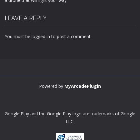
a drone that will light your way.
LEAVE A REPLY
You must be
logged in
to post a comment.
Powered by
MyArcadePlugin
Google Play and the Google Play logo are trademarks of Google
LLC.