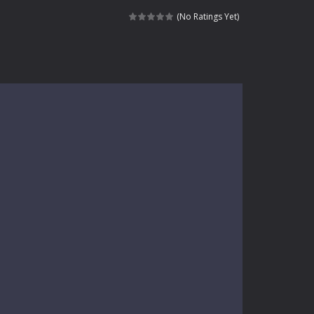
kids and players of all ages. This amazing...
(No Ratings Yet)
e where you explore nature, enjoy outdoor...
nt tests your instincts. Stranded...
ndless roads filled with undead enemies...
l life of a high school teacher. Unlike typical...
signed for children &lt;...
 tactical top-down shooter that blends...