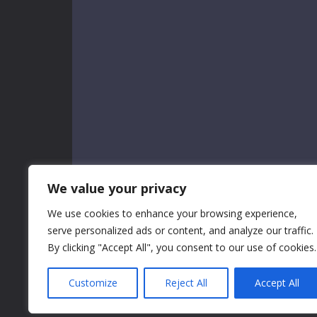
We value your privacy
We use cookies to enhance your browsing experience,
serve personalized ads or content, and analyze our traffic.
By clicking "Accept All", you consent to our use of cookies.
Customize
Reject All
Accept All