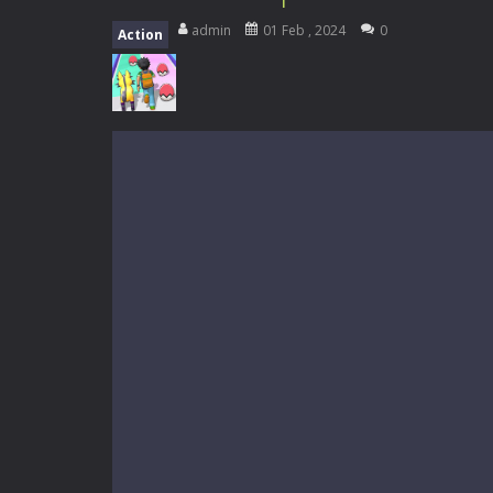
My School Life Adventure
-
My scho
admin
01 Feb , 2024
0
Action
Mini Camping Adventure
-
Welcome 
Everwild Survival
-
Survive, craft, a
Zombie Road Drive
-
Enter a danger
High School Teacher Games Life
Kids Math Easy
-
Kids Math – Easy is
Tanks Of Liberty online
-
Step into