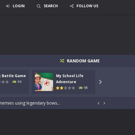
LOGIN
SEARCH
FOLLOW US
RANDOM GAME
c Battle Game
My School Life
Mini 
signed for children &lt;...
Adventure
Adven
94

98
 tactical top-down shooter that blends...
enemies using legendary bows...


care of cute pets and give them the love...
dictive rhythm game where timing, focus,...