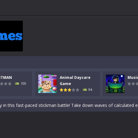
NTMAN
Animal Daycare
Musi
 a math quiz with numbers involved are 0-3 only. This is a rapid quiz de
Game
100
94
 the cockpit of a high-tech war machine in Tanks Of Liberty – Online, a
y in this fast-paced stickman battle! Take down waves of calculated 
Animal Daycare Game, a fun and heartwarming simulation where you take 
world of music and rhythm with Music Battle Game, an exciting and ad