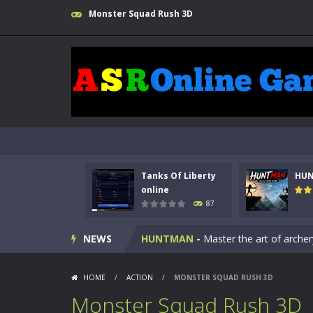
Monster Squad Rush 3D
Tanks Of Liberty
HU
Kids Math Easy
-
Kids Math – Easy is
online
87
Tanks Of Liberty online
-
Step into
NEWS
HUNTMAN
-
Master the art of archer
Animal Daycare Game
-
Welcome to 
HOME
/
ACTION
/
MONSTER SQUAD RUSH 3D
Music Battle Game
-
Step into the 
Monster Squad Rush 3D