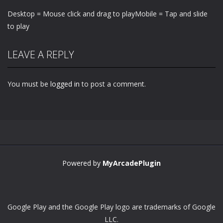
Desktop = Mouse click and drag to playMobile = Tap and slide
to play
LEAVE A REPLY
You must be
logged in
to post a comment.
Powered by
MyArcadePlugin
Google Play and the Google Play logo are trademarks of Google
LLC.