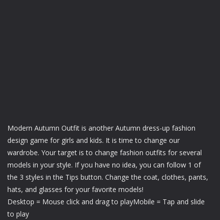
Modern Autumn Outfit is another Autumn dress-up fashion
design game for girls and kids. It is time to change our
wardrobe. Your target is to change fashion outfits for several
models in your style. If you have no idea, you can follow 1 of
the 3 styles in the Tips button. Change the coat, clothes, pants,
hats, and glasses for your favorite models!
Desktop = Mouse click and drag to playMobile = Tap and slide
to play