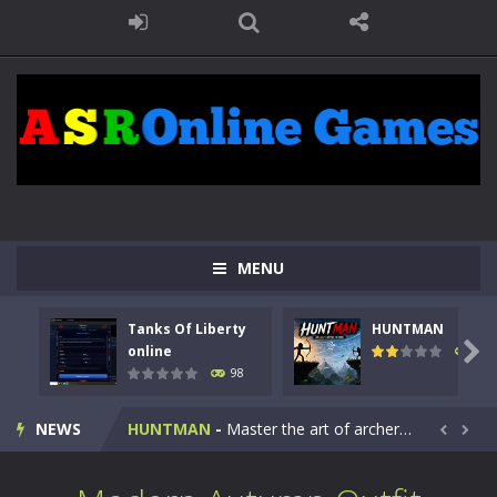
MENU
Tanks Of Liberty
HUNTMAN
Kids Math Easy
-
Kids Math – Easy is a math quiz with numbers involved are 0-3 only. This is a rapid quiz designed for children &lt;...

online
117
98
Tanks Of Liberty online
-
Step into the cockpit of a high-tech war machine in Tanks Of Liberty – Online, a tactical top-down shooter that blends...
NEWS
HUNTMAN
-
Master the art of archery in this fast-paced stickman battle! Take down waves of calculated enemies using legendary bows...


Animal Daycare Game
-
Welcome to Animal Daycare Game, a fun and heartwarming simulation where you take care of cute pets and give them the love...