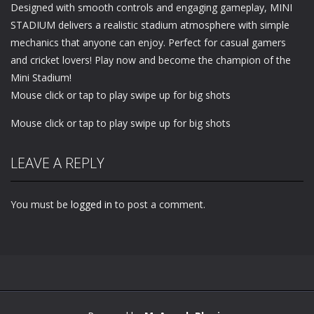
Designed with smooth controls and engaging gameplay, MINI
STADIUM delivers a realistic stadium atmosphere with simple
mechanics that anyone can enjoy. Perfect for casual gamers
and cricket lovers! Play now and become the champion of the
Mini Stadium!
Mouse click or tap to play swipe up for big shots
Mouse click or tap to play swipe up for big shots
LEAVE A REPLY
You must be
logged in
to post a comment.