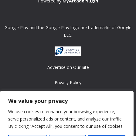
Powered by
MyArcadePlugin
Google Play and the Google Play logo are trademarks of Google
LLC.
Advertise on Our Site
Privacy Policy
Copyright © 2008-2026 ASRonlinegames.com
We value your privacy
All games are copyrighted by their respective owners/developers.
We use cookies to enhance your browsing experience,
Contact us at webmaster@ralanopublishing.com
serve personalized ads or content, and analyze our traffic.
By clicking "Accept All", you consent to our use of cookies.