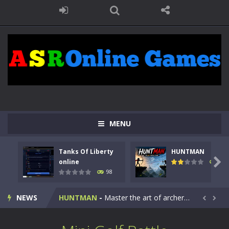
MENU
Tanks Of Liberty
HUNTMAN
Kids Math Easy
-
Kids Math – Easy is a math quiz with numbers involved are 0-3 only. This is a rapid quiz designed for children &lt;...

online
117
98
Tanks Of Liberty online
-
Step into the cockpit of a high-tech war machine in Tanks Of Liberty – Online, a tactical top-down shooter that blends...
NEWS
HUNTMAN
-
Master the art of archery in this fast-paced stickman battle! Take down waves of calculated enemies using legendary bows...


Animal Daycare Game
-
Welcome to Animal Daycare Game, a fun and heartwarming simulation where you take care of cute pets and give them the love...