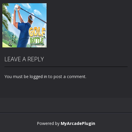
LEAVE A REPLY
You must be
logged in
to post a comment.
Zoom
PLAY
Powered by
MyArcadePlugin