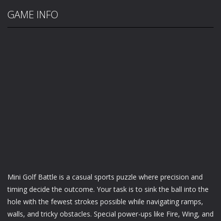
GAME INFO
Mini Golf Battle is a casual sports puzzle where precision and
timing decide the outcome. Your task is to sink the ball into the
hole with the fewest strokes possible while navigating ramps,
walls, and tricky obstacles. Special power-ups like Fire, Wing, and