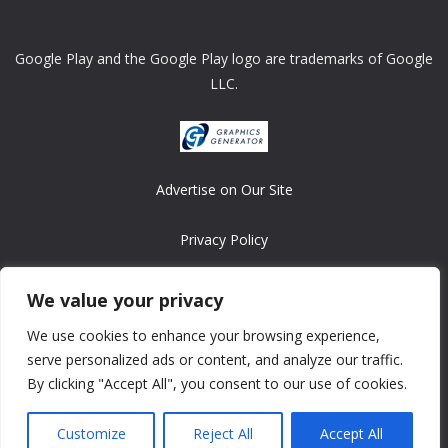
Google Play and the Google Play logo are trademarks of Google
LLC.
Advertise on Our Site
Privacy Policy
Copyright © 2008-2026 ASRonlinegames.com
We value your privacy
All games are copyrighted by their respective owners/developers.
We use cookies to enhance your browsing experience,
Contact us at webmaster@ralanopublishing.com
serve personalized ads or content, and analyze our traffic.
By clicking "Accept All", you consent to our use of cookies.
Customize
Reject All
Accept All