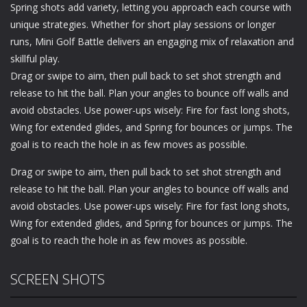
Spring shots add variety, letting you approach each course with
unique strategies. Whether for short play sessions or longer
runs, Mini Golf Battle delivers an engaging mix of relaxation and
skillful play.
Drag or swipe to aim, then pull back to set shot strength and
release to hit the ball. Plan your angles to bounce off walls and
avoid obstacles. Use power-ups wisely: Fire for fast long shots,
Wing for extended glides, and Spring for bounces or jumps. The
goal is to reach the hole in as few moves as possible.
Drag or swipe to aim, then pull back to set shot strength and
release to hit the ball. Plan your angles to bounce off walls and
avoid obstacles. Use power-ups wisely: Fire for fast long shots,
Wing for extended glides, and Spring for bounces or jumps. The
goal is to reach the hole in as few moves as possible.
SCREEN SHOTS