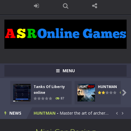
MENU
Tanks Of Liberty
HUNTMAN
Kids Math Easy
-
Kids Math – Easy is a math quiz with numbers involved are 0-3 only. This is a rapid quiz designed for children &lt;...

online
102
87
Tanks Of Liberty online
-
Step into the cockpit of a high-tech war machine in Tanks Of Liberty – Online, a tactical top-down shooter that blends...
NEWS
HUNTMAN
-
Master the art of archery in this fast-paced stickman battle! Take down waves of calculated enemies using legendary bows...


Animal Daycare Game
-
Welcome to Animal Daycare Game, a fun and heartwarming simulation where you take care of cute pets and give them the love...