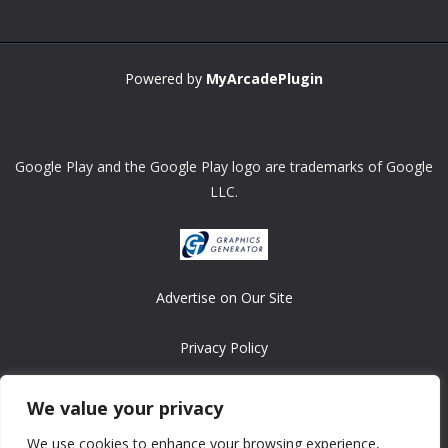
Powered by
MyArcadePlugin
Google Play and the Google Play logo are trademarks of Google
LLC.
Advertise on Our Site
Privacy Policy
Copyright © 2008-2026 ASRonlinegames.com
We value your privacy
All games are copyrighted by their respective owners/developers.
We use cookies to enhance your browsing experience,
Contact us at webmaster@ralanopublishing.com