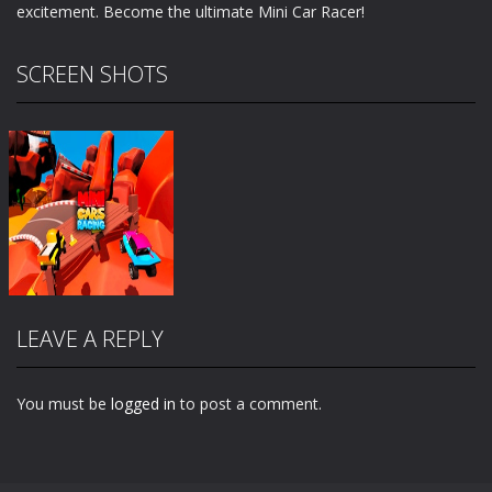
excitement. Become the ultimate Mini Car Racer!
SCREEN SHOTS
LEAVE A REPLY
You must be
logged in
to post a comment.
Zoom
PLAY