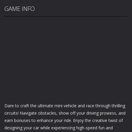
GAME INFO
Dare to craft the ultimate mini vehicle and race through thrilling
circuits! Navigate obstacles, show off your driving prowess, and
earn bonuses to enhance your ride. Enjoy the creative twist of
designing your car while experiencing high-speed fun and