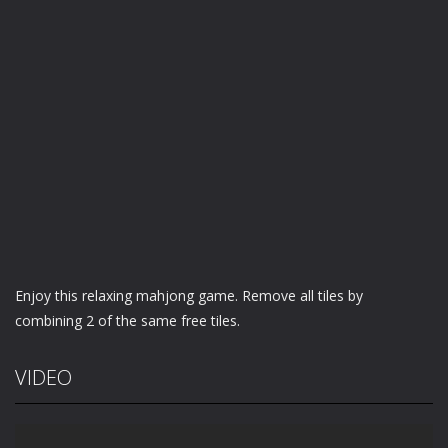
Enjoy this relaxing mahjong game. Remove all tiles by
combining 2 of the same free tiles.
VIDEO