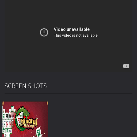
SCREEN SHOTS