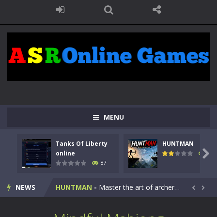
MENU
Tanks Of Liberty
HUNTMAN
Kids Math Easy
-
Kids Math – Easy is a math quiz with numbers involved are 0-3 only. This is a rapid quiz designed for children &lt;...

online
102
87
Tanks Of Liberty online
-
Step into the cockpit of a high-tech war machine in Tanks Of Liberty – Online, a tactical top-down shooter that blends...
NEWS
HUNTMAN
-
Master the art of archery in this fast-paced stickman battle! Take down waves of calculated enemies using legendary bows...


Animal Daycare Game
-
Welcome to Animal Daycare Game, a fun and heartwarming simulation where you take care of cute pets and give them the love...