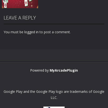
LEAVE A REPLY
You must be
logged in
to post a comment.
Zoom
PLAY
Powered by
MyArcadePlugin
Google Play and the Google Play logo are trademarks of Google
LLC.