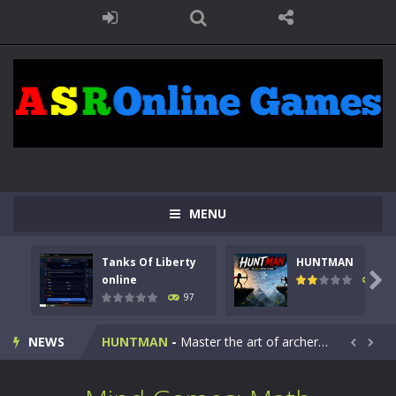
MENU
Tanks Of Liberty
HUNTMAN
Kids Math Easy
-
Kids Math – Easy is a math quiz with numbers involved are 0-3 only. This is a rapid quiz designed for children &lt;...

online
113
97
Tanks Of Liberty online
-
Step into the cockpit of a high-tech war machine in Tanks Of Liberty – Online, a tactical top-down shooter that blends...
NEWS
HUNTMAN
-
Master the art of archery in this fast-paced stickman battle! Take down waves of calculated enemies using legendary bows...


Animal Daycare Game
-
Welcome to Animal Daycare Game, a fun and heartwarming simulation where you take care of cute pets and give them the love...