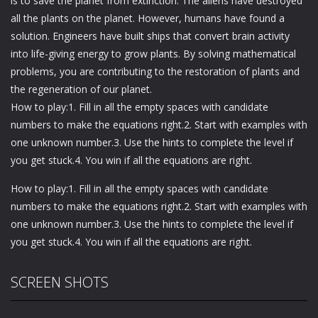
is to save the planet from extinction. The aliens have destroyed
all the plants on the planet. However, humans have found a
solution. Engineers have built ships that convert brain activity
into life-giving energy to grow plants. By solving mathematical
problems, you are contributing to the restoration of plants and
the regeneration of our planet.
How to play:1. Fill in all the empty spaces with candidate
numbers to make the equations right.2. Start with examples with
one unknown number.3. Use the hints to complete the level if
you get stuck.4. You win if all the equations are right.
How to play:1. Fill in all the empty spaces with candidate
numbers to make the equations right.2. Start with examples with
one unknown number.3. Use the hints to complete the level if
you get stuck.4. You win if all the equations are right.
SCREEN SHOTS