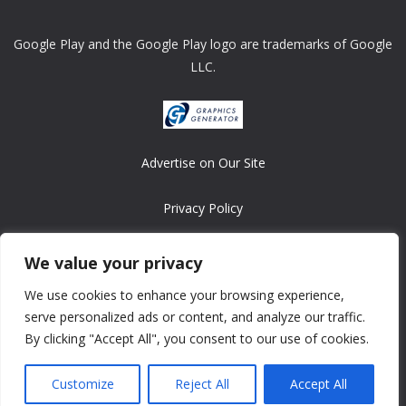
Google Play and the Google Play logo are trademarks of Google
LLC.
Advertise on Our Site
Privacy Policy
Copyright © 2008-2026 ASRonlinegames.com
We value your privacy
All games are copyrighted by their respective owners/developers.
We use cookies to enhance your browsing experience,
Contact us at webmaster@ralanopublishing.com
serve personalized ads or content, and analyze our traffic.
By clicking "Accept All", you consent to our use of cookies.
Customize
Reject All
Accept All