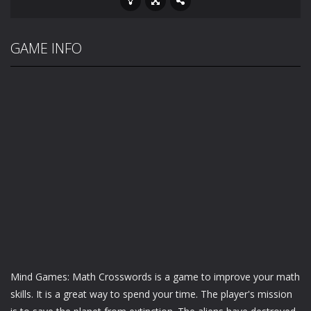
GAME INFO
Mind Games: Math Crosswords is a game to improve your math
skills. It is a great way to spend your time. The player's mission