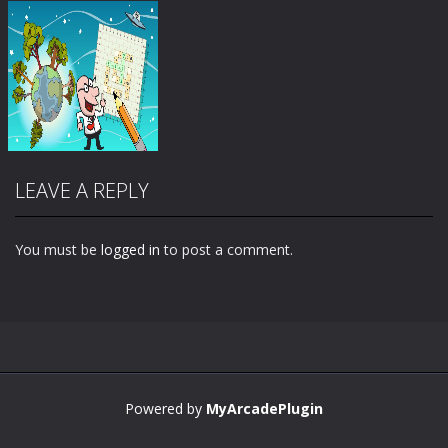
LEAVE A REPLY
You must be
logged in
to post a comment.
Zoom
PLAY
Powered by
MyArcadePlugin