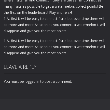
where fruits fall and connect if they are the same! Connect as
many fruits as possible to get a watermelon, collect points! Be
the first on the leaderboard! Play and relax!
1 At first it will be easy to connect fruits but over time there will
be more and more As soon as you connect a watermelon it will
disappear and give you the most points
1 At first it will be easy to connect fruits but over time there will
be more and more As soon as you connect a watermelon it will
disappear and give you the most points
LEAVE A REPLY
You must be
logged in
to post a comment.