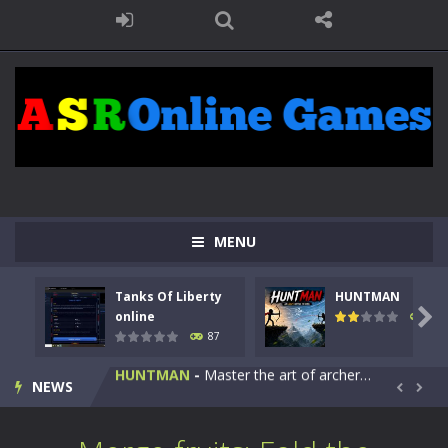
MENU
Kids Math Easy
-
Kids Math – Easy is a math quiz with numbers involved are 0-3 only. This is a rapid quiz designed for children &lt;...
Tanks Of Liberty
HUNTMAN
Tanks Of Liberty online
-
Step into the cockpit of a high-tech war machine in Tanks Of Liberty – Online, a tactical top-down shooter that blends...

online
102
87
HUNTMAN
-
Master the art of archery in this fast-paced stickman battle! Take down waves of calculated enemies using legendary bows...
NEWS
Animal Daycare Game
-
Welcome to Animal Daycare Game, a fun and heartwarming simulation where you take care of cute pets and give them the love...


Music Battle Game
-
Step into the world of music and rhythm with Music Battle Game, an exciting and addictive rhythm game where timing, focus,...