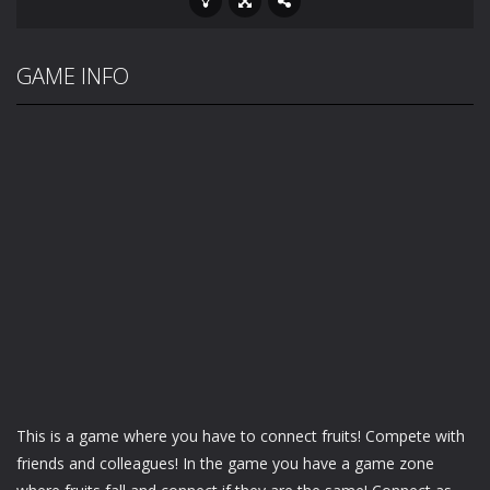
GAME INFO
This is a game where you have to connect fruits! Compete with
friends and colleagues! In the game you have a game zone