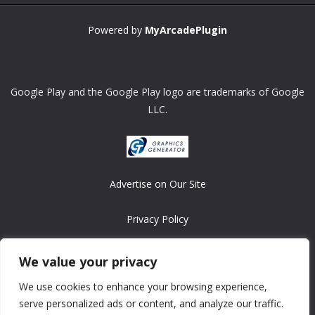
Powered by
MyArcadePlugin
Google Play and the Google Play logo are trademarks of Google
LLC.
Advertise on Our Site
Privacy Policy
Copyright © 2008-2026 ASRonlinegames.com
We value your privacy
All games are copyrighted by their respective owners/developers.
We use cookies to enhance your browsing experience,
Contact us at webmaster@ralanopublishing.com
serve personalized ads or content, and analyze our traffic.