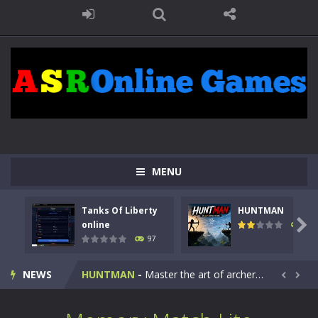
MENU
Tanks Of Liberty
HUNTMAN
Kids Math Easy
-
Kids Math – Easy is a math quiz with numbers involved are 0-3 only. This is a rapid quiz designed for children &lt;...

online
112
97
Tanks Of Liberty online
-
Step into the cockpit of a high-tech war machine in Tanks Of Liberty – Online, a tactical top-down shooter that blends...
NEWS
HUNTMAN
-
Master the art of archery in this fast-paced stickman battle! Take down waves of calculated enemies using legendary bows...


Animal Daycare Game
-
Welcome to Animal Daycare Game, a fun and heartwarming simulation where you take care of cute pets and give them the love...