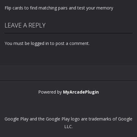
Flip cards to find matching pairs and test your memory
LEAVE A REPLY
You must be
logged in
to post a comment.
Powered by
MyArcadePlugin
Google Play and the Google Play logo are trademarks of Google
LLC.