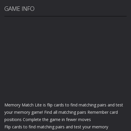
GAME INFO
Memory Match Lite is flip cards to find matching pairs and test
your memory game! Find all matching pairs Remember card
positions Complete the game in fewer moves
Flip cards to find matching pairs and test your memory