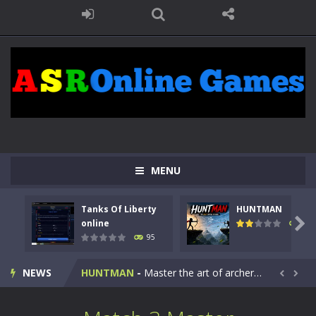
MENU
Tanks Of Liberty
HUNTMAN
Kids Math Easy
-
Kids Math – Easy is a math quiz with numbers involved are 0-3 only. This is a rapid quiz designed for children &lt;...

online
109
95
Tanks Of Liberty online
-
Step into the cockpit of a high-tech war machine in Tanks Of Liberty – Online, a tactical top-down shooter that blends...
NEWS
HUNTMAN
-
Master the art of archery in this fast-paced stickman battle! Take down waves of calculated enemies using legendary bows...


Animal Daycare Game
-
Welcome to Animal Daycare Game, a fun and heartwarming simulation where you take care of cute pets and give them the love...