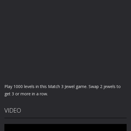
Play 1000 levels in this Match 3 Jewel game. Swap 2 jewels to
get 3 or more in a row.
VIDEO