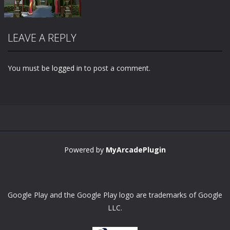
LEAVE A REPLY
You must be
logged in
to post a comment.
Zoom
PLAY
Powered by
MyArcadePlugin
Google Play and the Google Play logo are trademarks of Google
LLC.