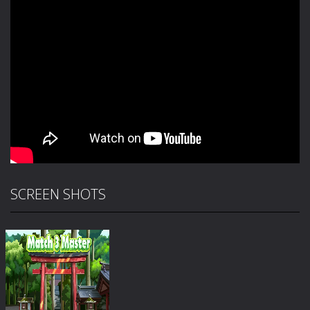
SCREEN SHOTS