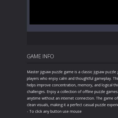
GAME INFO
Master jigsaw puzzle game is a classic jigsaw puzzle
players who enjoy calm and thoughtful gameplay. Th
helps improve concentration, memory, and logical thi
challenges. Enjoy a collection of offline puzzle games
anytime without an internet connection. The game o
clean visuals, making it a perfect casual puzzle experie
- To click any button use mouse