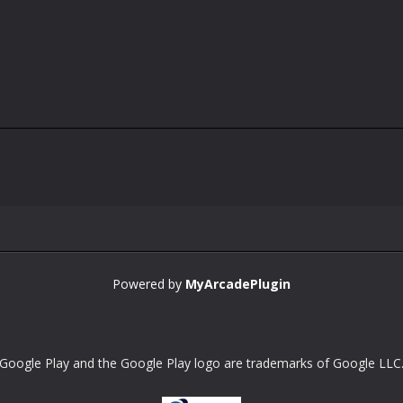
Powered by
MyArcadePlugin
Google Play and the Google Play logo are trademarks of Google LLC