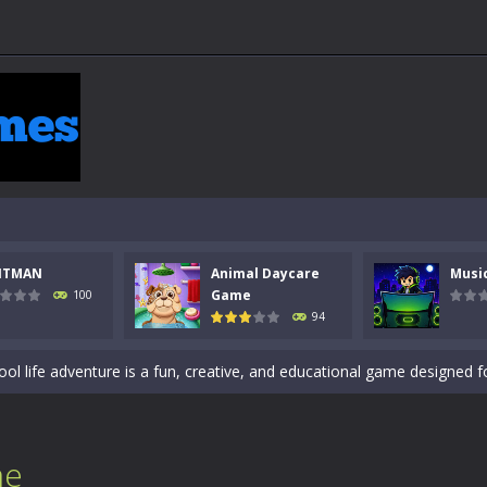
 a math quiz with numbers involved are 0-3 only. This is a rapid quiz de
 the cockpit of a high-tech war machine in Tanks Of Liberty – Online, a
y in this fast-paced stickman battle! Take down waves of calculated 
Animal Daycare Game, a fun and heartwarming simulation where you take 
NTMAN
Animal Daycare
Musi
world of music and rhythm with Music Battle Game, an exciting and ad
Game
100
94
ol life adventure is a fun, creative, and educational game designed for 
to Mini Camping Adventure Game, a fun and relaxing camping simulator gam
nd explore a vast untamed world in Everwild Survival, where every mome
ous zombie-infested highway in Zombie Road Warrior. Drive through e
me