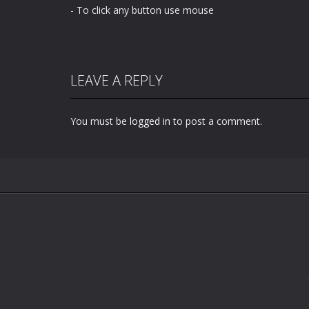
- To click any button use mouse
LEAVE A REPLY
You must be
logged in
to post a comment.