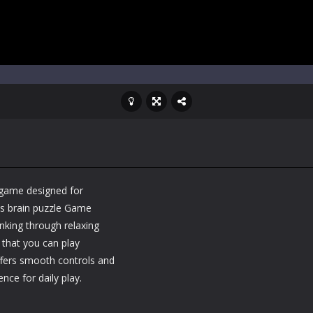
 game designed for
is brain puzzle Game
nking through relaxing
 that you can play
ffers smooth controls and
nce for daily play.