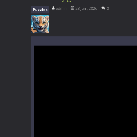
High School Teacher Games Life
admin
23 Jun , 2026
0
Puzzles
Kids Math Easy
-
Kids Math – Easy is
Tanks Of Liberty online
-
Step into