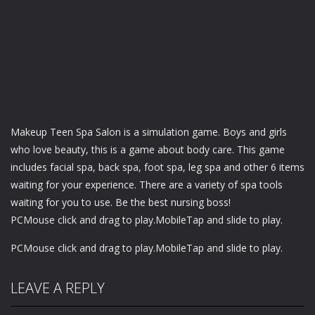
Makeup Teen Spa Salon is a simulation game. Boys and girls
who love beauty, this is a game about body care. This game
includes facial spa, back spa, foot spa, leg spa and other 6 items
waiting for your experience. There are a variety of spa tools
waiting for you to use. Be the best nursing boss!
PCMouse click and drag to play.MobileTap and slide to play.
PCMouse click and drag to play.MobileTap and slide to play.
LEAVE A REPLY