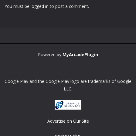
You must be
logged in
to post a comment.
Powered by
MyArcadePlugin
Google Play and the Google Play logo are trademarks of Google
LLC.
Advertise on Our Site