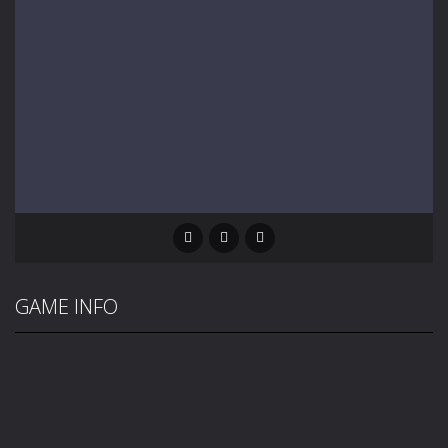
GAME INFO