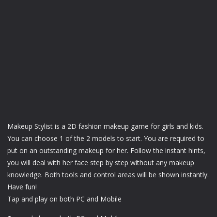
Makeup Stylist is a 2D fashion makeup game for girls and kids.
You can choose 1 of the 2 models to start. You are required to
put on an outstanding makeup for her. Follow the instant hints,
you will deal with her face step by step without any makeup
knowledge. Both tools and control areas will be shown instantly.
Have fun!
Tap and play on both PC and Mobile