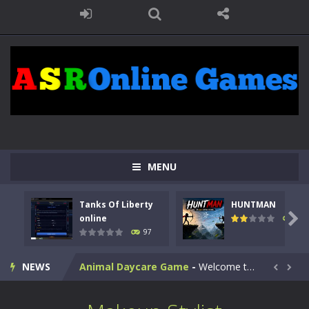
MENU
Kids Math Easy
-
Kids Math – Easy is a math quiz with numbers involved are 0-3 only. This is a rapid quiz designed for children &lt;...
Tanks Of Liberty
HUNTMAN
Tanks Of Liberty online
-
Step into the cockpit of a high-tech war machine in Tanks Of Liberty – Online, a tactical top-down shooter that blends...

online
113
97
HUNTMAN
-
Master the art of archery in this fast-paced stickman battle! Take down waves of calculated enemies using legendary bows...
NEWS
Animal Daycare Game
-
Welcome to Animal Daycare Game, a fun and heartwarming simulation where you take care of cute pets and give them the love...


Music Battle Game
-
Step into the world of music and rhythm with Music Battle Game, an exciting and addictive rhythm game where timing, focus,...