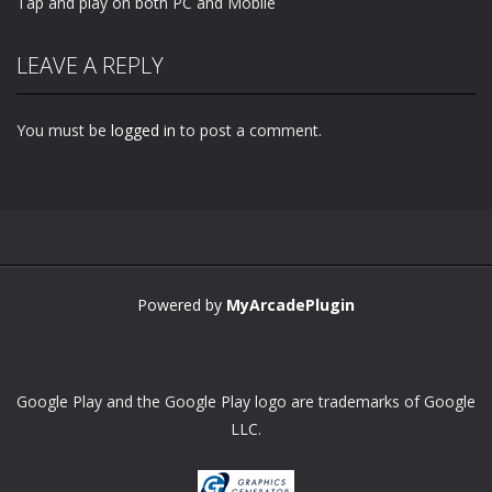
Tap and play on both PC and Mobile
LEAVE A REPLY
You must be
logged in
to post a comment.
Powered by
MyArcadePlugin
Google Play and the Google Play logo are trademarks of Google
LLC.