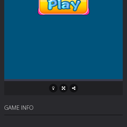
GAME INFO